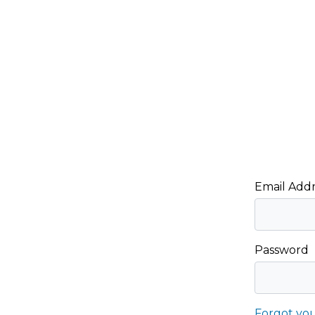
Email Addr
Password
Forgot yo