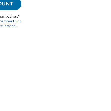
ail address?
 Member ID or
e instead.