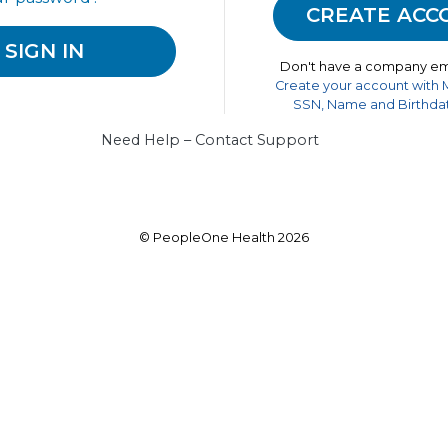
Don't have a company em
Create your account with
SSN, Name and Birthdat
Need Help – Contact Support
© PeopleOne Health 2026