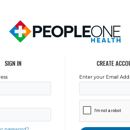
SIGN IN
CREATE ACCO
ess
Enter your Email Add
ur password?