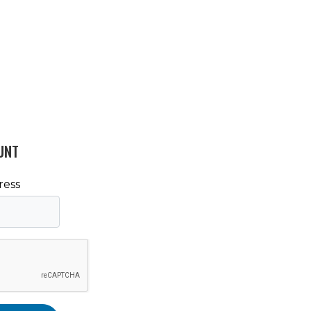
UNT
ress