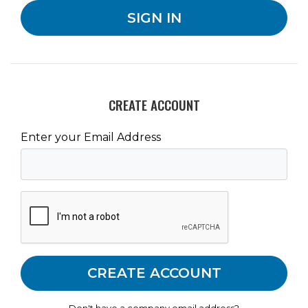
CREATE ACCOUNT
Enter your Email Address