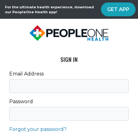
For the ultimate health experience, download
GET APP
our PeopleOne Health app!
SIGN IN
Email Address
Password
Forgot your password?