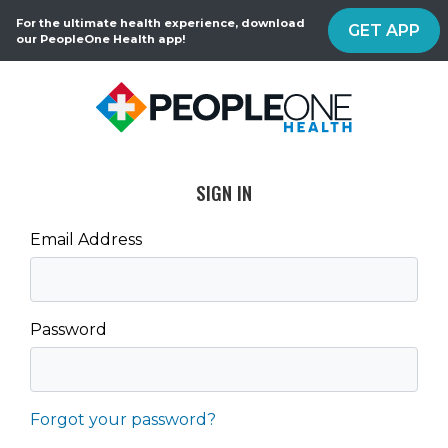
For the ultimate health experience, download
GET APP
our PeopleOne Health app!
SIGN IN
Email Address
Password
Forgot your password?