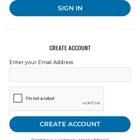
CREATE ACCOUNT
Enter your Email Address