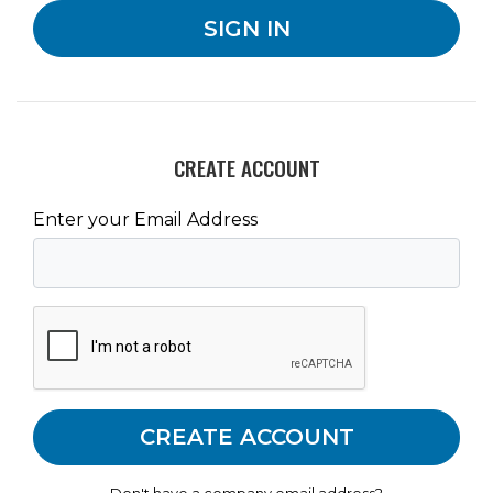
CREATE ACCOUNT
Enter your Email Address