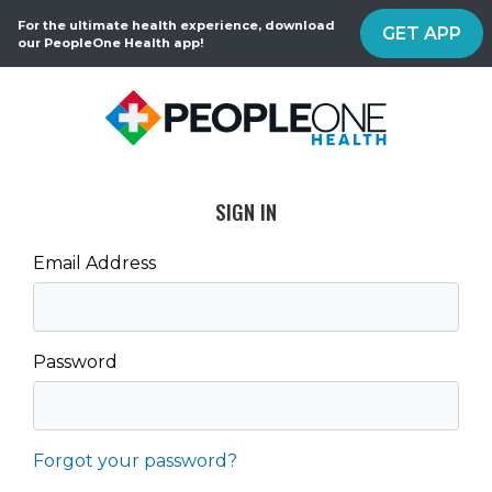
For the ultimate health experience, download
GET APP
our PeopleOne Health app!
SIGN IN
Email Address
Password
Forgot your password?