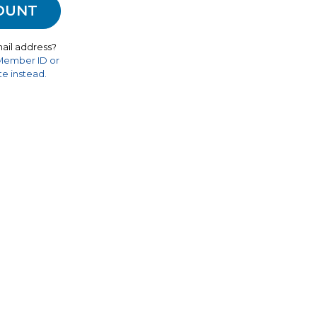
ail address?
 Member ID or
e instead.