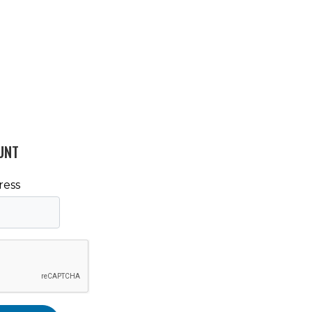
UNT
ress