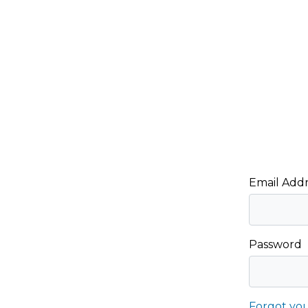
Email Addr
Password
Forgot yo