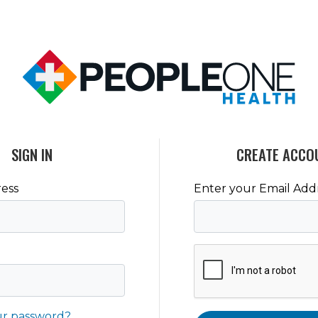
SIGN IN
CREATE ACCO
ess
Enter your Email Add
ur password?