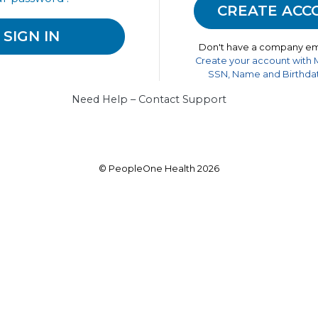
Don't have a company em
Create your account with
SSN, Name and Birthdat
Need Help – Contact Support
© PeopleOne Health 2026