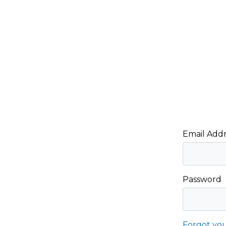
Email Addr
Password
Forgot yo