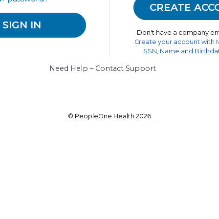
Don't have a company em
Create your account with
SSN, Name and Birthdat
Need Help – Contact Support
© PeopleOne Health 2026