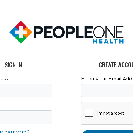
SIGN IN
CREATE ACCO
ess
Enter your Email Add
ur password?