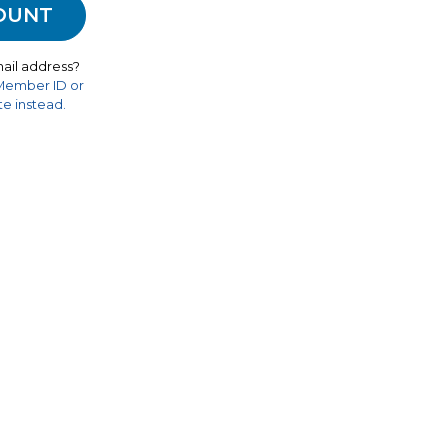
ail address?
 Member ID or
e instead.