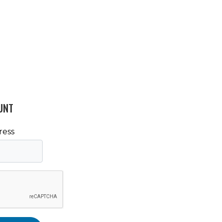
UNT
ress