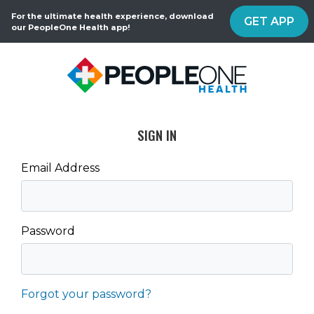
For the ultimate health experience, download
GET APP
our PeopleOne Health app!
SIGN IN
Email Address
Password
Forgot your password?