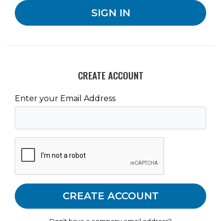
CREATE ACCOUNT
Enter your Email Address