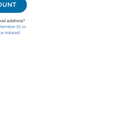
ail address?
 Member ID or
e instead.