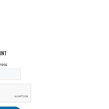
UNT
ress