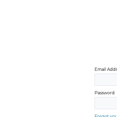
Email Addr
Password
Forgot yo