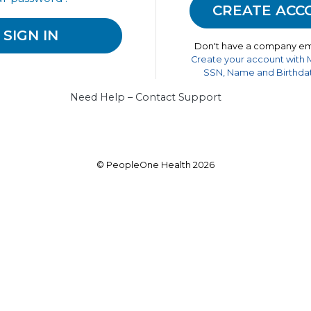
Don't have a company em
Create your account with
SSN, Name and Birthdat
Need Help – Contact Support
© PeopleOne Health 2026