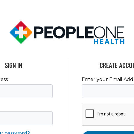
SIGN IN
CREATE ACCO
ess
Enter your Email Add
ur password?