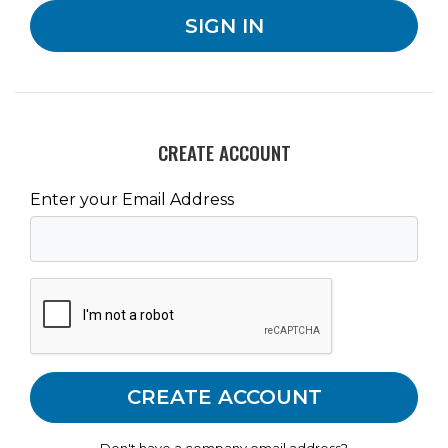
CREATE ACCOUNT
Enter your Email Address