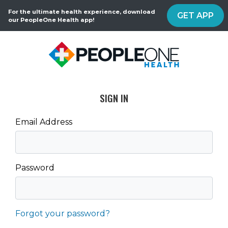
For the ultimate health experience, download
GET APP
our PeopleOne Health app!
SIGN IN
Email Address
Password
Forgot your password?