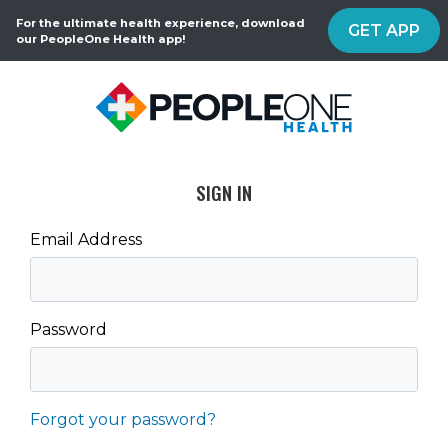
For the ultimate health experience, download
GET APP
our PeopleOne Health app!
SIGN IN
Email Address
Password
Forgot your password?