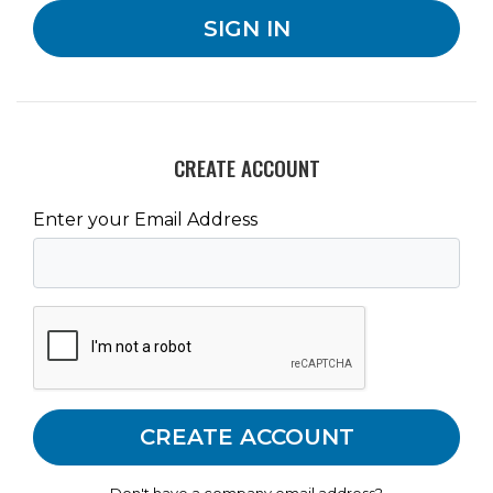
CREATE ACCOUNT
Enter your Email Address