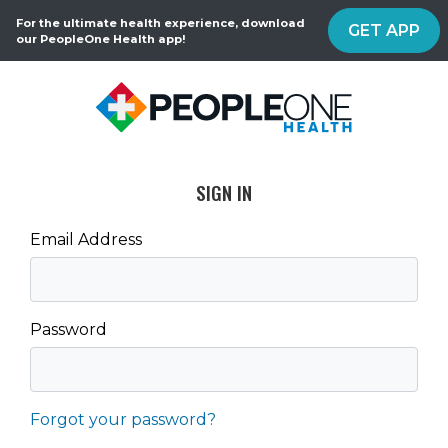
For the ultimate health experience, download
GET APP
our PeopleOne Health app!
SIGN IN
Email Address
Password
Forgot your password?