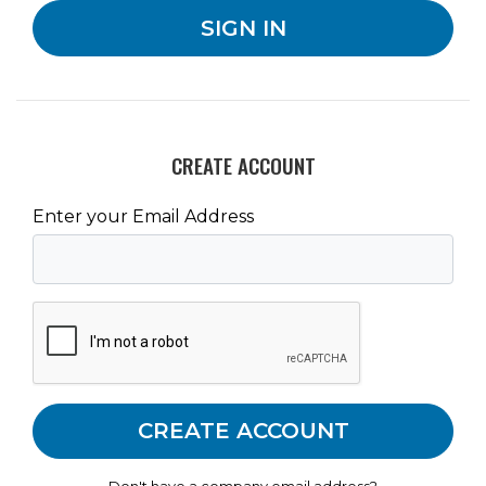
CREATE ACCOUNT
Enter your Email Address