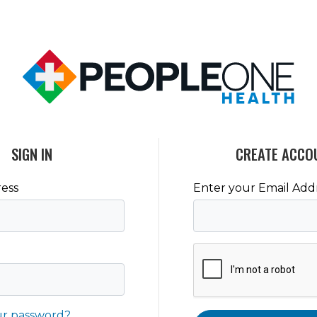
SIGN IN
CREATE ACCO
ess
Enter your Email Add
ur password?