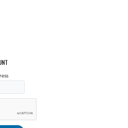
UNT
ress