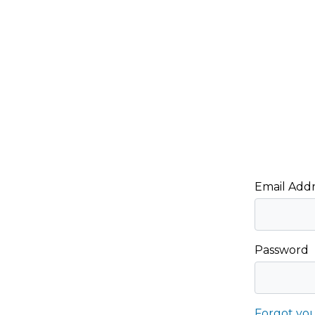
Email Addr
Password
Forgot yo