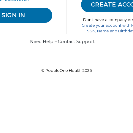
Don't have a company em
Create your account with
SSN, Name and Birthdat
Need Help – Contact Support
© PeopleOne Health 2026