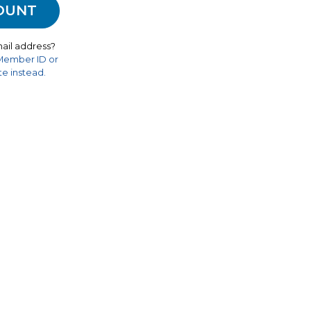
ail address?
 Member ID or
e instead.