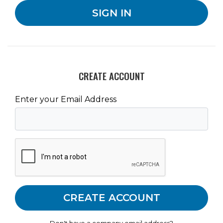
CREATE ACCOUNT
Enter your Email Address