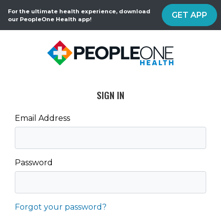
For the ultimate health experience, download
GET APP
our PeopleOne Health app!
SIGN IN
Email Address
Password
Forgot your password?