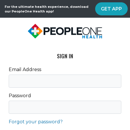
For the ultimate health experience, download
GET APP
our PeopleOne Health app!
SIGN IN
Email Address
Password
Forgot your password?