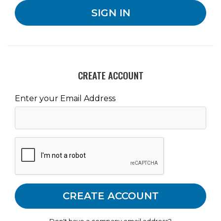
CREATE ACCOUNT
Enter your Email Address