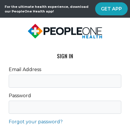
For the ultimate health experience, download
GET APP
our PeopleOne Health app!
SIGN IN
Email Address
Password
Forgot your password?