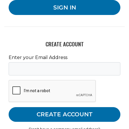
CREATE ACCOUNT
Enter your Email Address