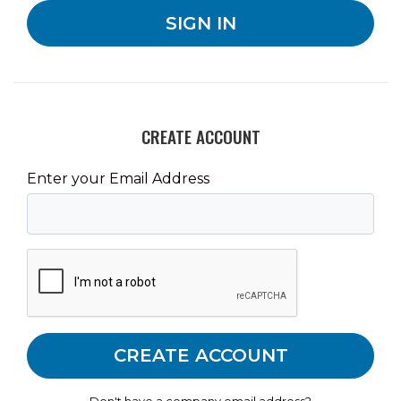
CREATE ACCOUNT
Enter your Email Address