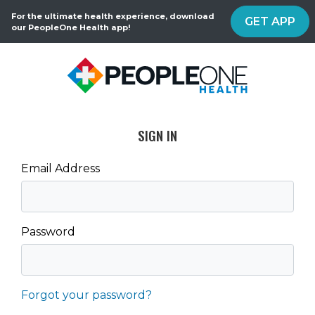
For the ultimate health experience, download
GET APP
our PeopleOne Health app!
SIGN IN
Email Address
Password
Forgot your password?