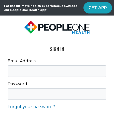
For the ultimate health experience, download
GET APP
our PeopleOne Health app!
SIGN IN
Email Address
Password
Forgot your password?