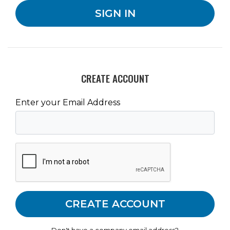
CREATE ACCOUNT
Enter your Email Address