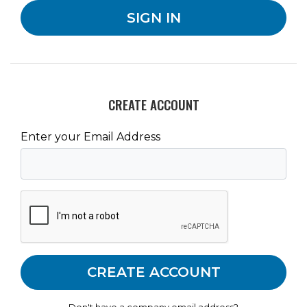
CREATE ACCOUNT
Enter your Email Address