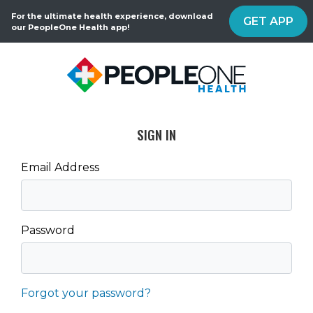
For the ultimate health experience, download
GET APP
our PeopleOne Health app!
SIGN IN
Email Address
Password
Forgot your password?