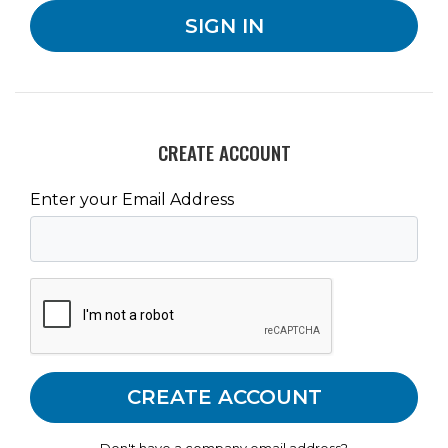
CREATE ACCOUNT
Enter your Email Address