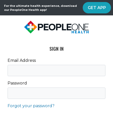
For the ultimate health experience, download
GET APP
our PeopleOne Health app!
SIGN IN
Email Address
Password
Forgot your password?