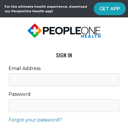
For the ultimate health experience, download
GET APP
our PeopleOne Health app!
SIGN IN
Email Address
Password
Forgot your password?