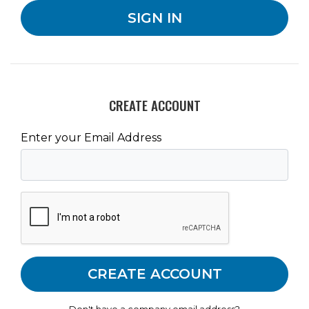
CREATE ACCOUNT
Enter your Email Address