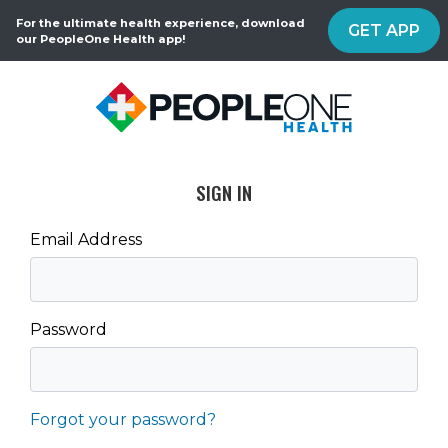
For the ultimate health experience, download
GET APP
our PeopleOne Health app!
SIGN IN
Email Address
Password
Forgot your password?