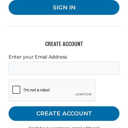
CREATE ACCOUNT
Enter your Email Address