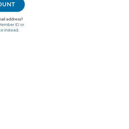
ail address?
 Member ID or
e instead.