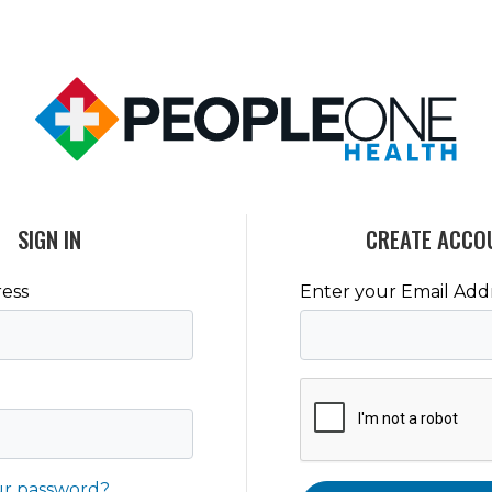
SIGN IN
CREATE ACCO
ess
Enter your Email Add
ur password?