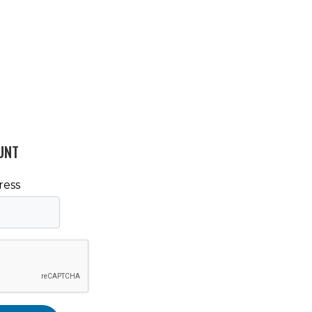
UNT
ress