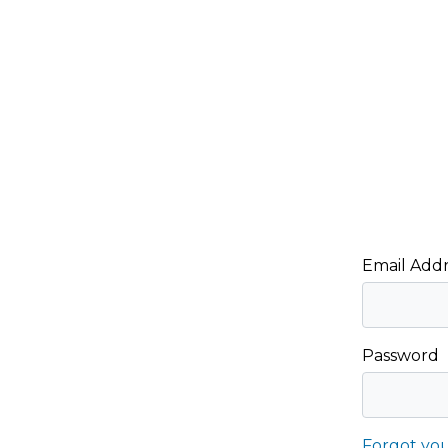
Email Addr
Password
Forgot yo