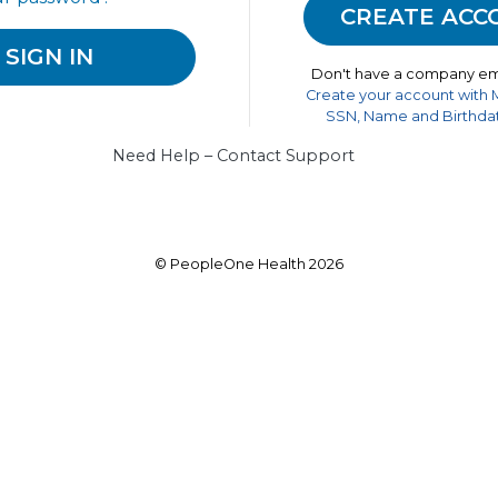
Don't have a company em
Create your account with
SSN, Name and Birthdat
Need Help – Contact Support
© PeopleOne Health 2026