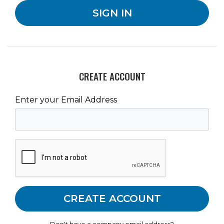
CREATE ACCOUNT
Enter your Email Address