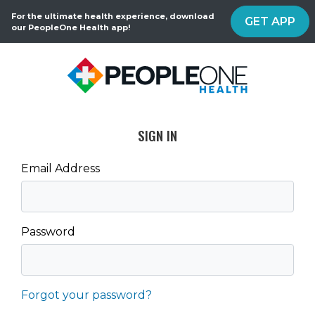
For the ultimate health experience, download
GET APP
our PeopleOne Health app!
SIGN IN
Email Address
Password
Forgot your password?