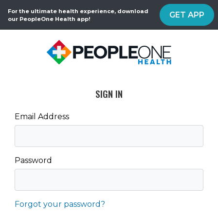
For the ultimate health experience, download
GET APP
our PeopleOne Health app!
SIGN IN
Email Address
Password
Forgot your password?