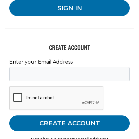
CREATE ACCOUNT
Enter your Email Address