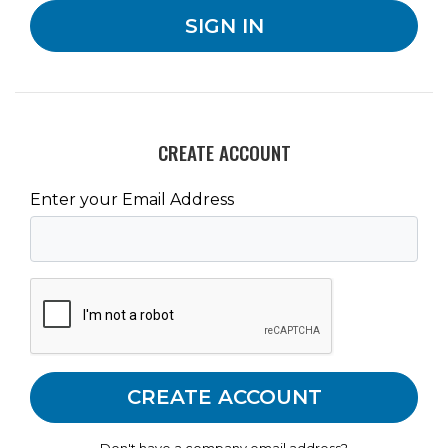
CREATE ACCOUNT
Enter your Email Address