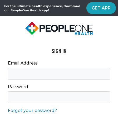
For the ultimate health experience, download
GET APP
our PeopleOne Health app!
SIGN IN
Email Address
Password
Forgot your password?