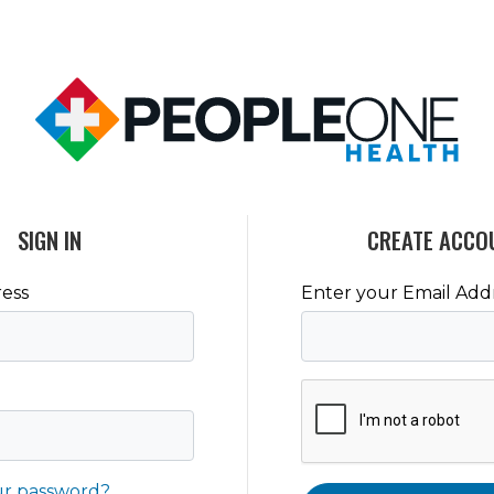
SIGN IN
CREATE ACCO
ess
Enter your Email Add
ur password?