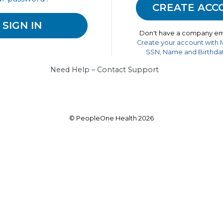
Don't have a company em
Create your account with
SSN, Name and Birthdat
Need Help – Contact Support
© PeopleOne Health 2026