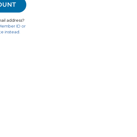
ail address?
 Member ID or
e instead.