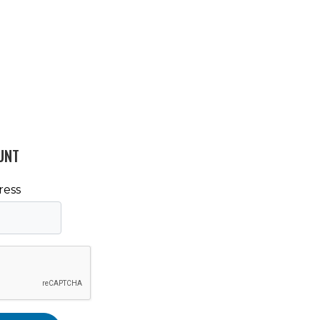
UNT
ress