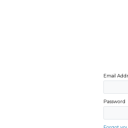
Email Addr
Password
Forgot yo