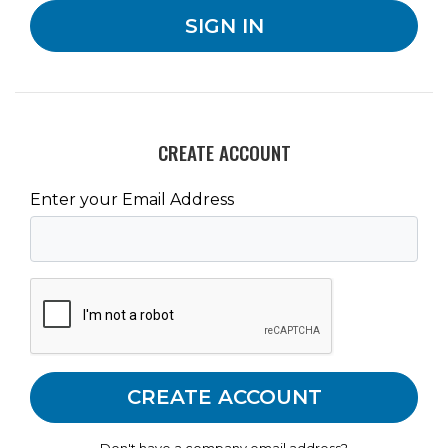
CREATE ACCOUNT
Enter your Email Address