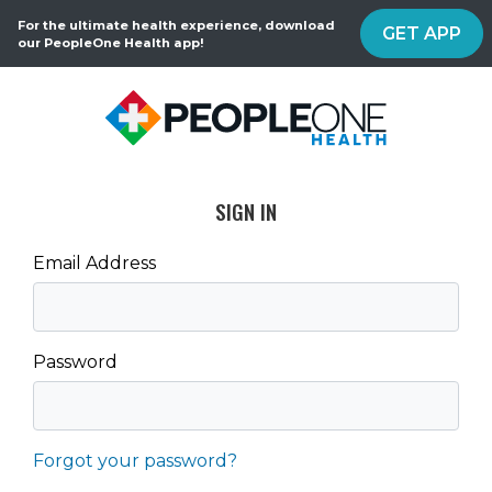
For the ultimate health experience, download
GET APP
our PeopleOne Health app!
SIGN IN
Email Address
Password
Forgot your password?