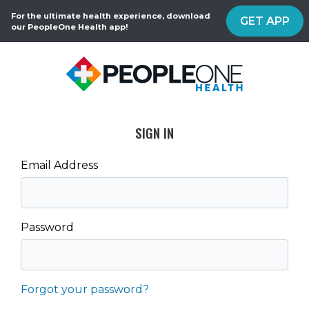
For the ultimate health experience, download
GET APP
our PeopleOne Health app!
SIGN IN
Email Address
Password
Forgot your password?