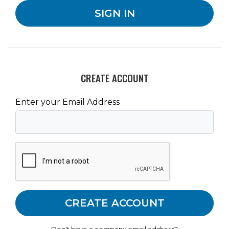
CREATE ACCOUNT
Enter your Email Address