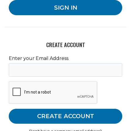
CREATE ACCOUNT
Enter your Email Address