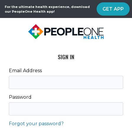
For the ultimate health experience, download
GET APP
our PeopleOne Health app!
SIGN IN
Email Address
Password
Forgot your password?