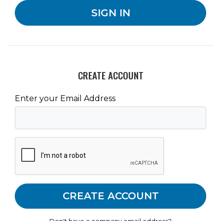
CREATE ACCOUNT
Enter your Email Address