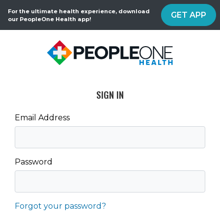
For the ultimate health experience, download
GET APP
our PeopleOne Health app!
SIGN IN
Email Address
Password
Forgot your password?