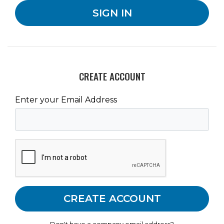
CREATE ACCOUNT
Enter your Email Address