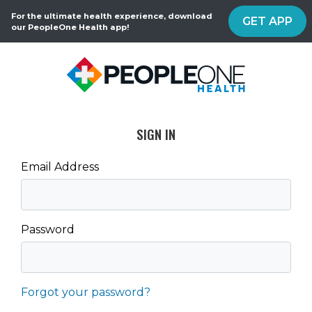
For the ultimate health experience, download
GET APP
our PeopleOne Health app!
SIGN IN
Email Address
Password
Forgot your password?