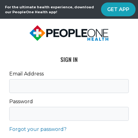
For the ultimate health experience, download
GET APP
our PeopleOne Health app!
SIGN IN
Email Address
Password
Forgot your password?