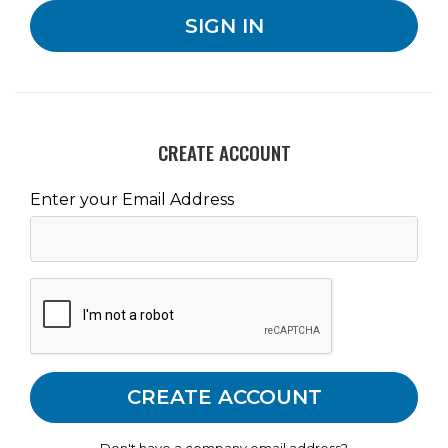
CREATE ACCOUNT
Enter your Email Address