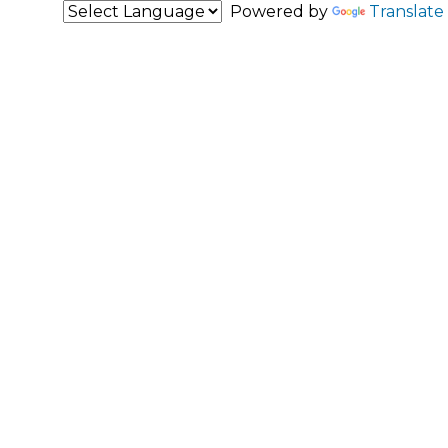
Powered by
Translate