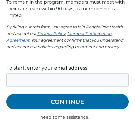
To remain in the program, members must meet with 
their care team within 90 days, as membership is 
limited.
By filling out this form, you agree to join PeopleOne Health 
and accept our
 Privacy Policy
,
Member Participation
Agreement
.
 Your agreement confirms that you understand 
and accept our policies regarding treatment and privacy.
To start, enter your email address
I need some assistance.