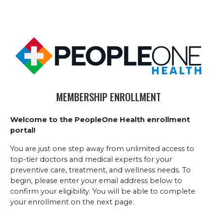
MEMBERSHIP ENROLLMENT
Welcome to the PeopleOne Health enrollment 
portal!
You are just one step away from unlimited access to 
top-tier doctors and medical experts for your 
preventive care, treatment, and wellness needs. To 
begin, please enter your email address below to 
confirm your eligibility. You will be able to complete 
your enrollment on the next page.