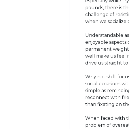
especially while tr
pounds, there is th
challenge of resist
when we socialize 
Understandable as i
enjoyable aspects o
permanent weight l
well make us feel r
drive us straight t
Why not shift focu
social occasions w
simple as reminding
reconnect with frie
than fixating on th
When faced with thes
problem of overeat