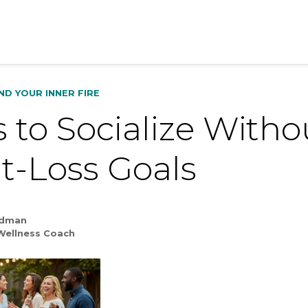
IND YOUR INNER FIRE
 to Socialize Witho
t-Loss Goals
ldman
Wellness Coach