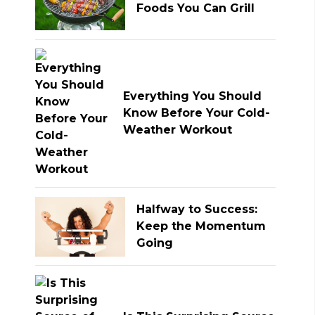
Foods You Can Grill
Everything You Should
Know Before Your Cold-
Weather Workout
Halfway to Success:
Keep the Momentum
Going