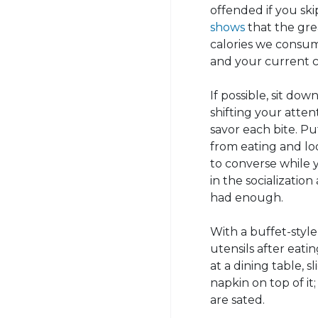
offended if you sk
shows
that the gre
calories we consu
and your current c
If possible, sit do
shifting your atten
savor each bite. P
from eating and lo
to converse while 
in the socializatio
had enough.
With a buffet-styl
utensils after eatin
at a dining table,
napkin on top of it
are sated.