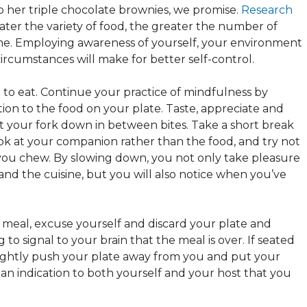
ip her triple chocolate brownies, we promise.
Research
ater the variety of food, the greater the number of
me. Employing awareness of yourself, your environment
ircumstances will make for better self-control.
wn to eat. Continue your practice of mindfulness by
tion to the food on your plate. Taste, appreciate and
ut your fork down in between bites. Take a short break
ok at your companion rather than the food, and try not
you chew. By slowing down, you not only take pleasure
n and the cuisine, but you will also notice when you’ve
e meal, excuse yourself and discard your plate and
g to signal to your brain that the meal is over. If seated
 slightly push your plate away from you and put your
; an indication to both yourself and your host that you