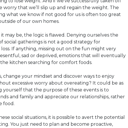
ying to lose weight. And if we’ve successfully taken off
e worry that we’ll slip up and regain the weight. The
ing what we know if not good for us is often too great
outside of our own homes.
t may be, the logic is flawed. Denying ourselves the
f social gatherings is not a good strategy for
oss. If anything, missing out on the fun might very
esentful, sad or deprived, emotions that will eventually
o the kitchen searching for comfort foods.
s, change your mindset and discover ways to enjoy
ithout excessive worry about overeating? It could be as
 yourself that the purpose of these events is to
nds and family and appreciate our relationships, rather
e food.
e social situations, it is possible to avert the potential
ing. You just need to plan and become proactive,