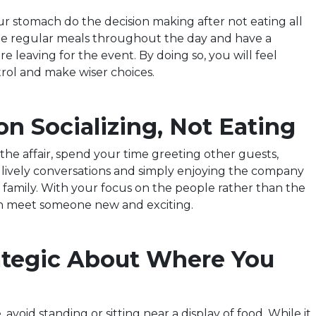
ur stomach do the decision making after not eating all
me regular meals throughout the day and have a
e leaving for the event. By doing so, you will feel
ol and make wiser choices.
on Socializing, Not Eating
the affair, spend your time greeting other guests,
n lively conversations and simply enjoying the company
d family. With your focus on the people rather than the
n meet someone new and exciting.
rategic About Where You
avoid standing or sitting near a display of food. While it