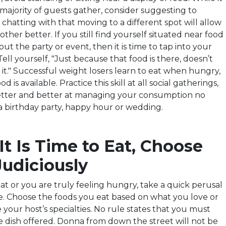
ajority of guests gather, consider suggesting to
hatting with that moving to a different spot will allow
ther better. If you still find yourself situated near food
t the party or event, then it is time to tap into your
 Tell yourself, "Just because that
food
is there, doesn’t
it." Successful weight losers learn to eat when hungry,
 is available. Practice this skill at all social gatherings,
better and better at managing your consumption no
 a birthday party, happy hour or wedding.
t Is Time to Eat, Choose
Judiciously
eat or you are truly feeling hungry, take a quick perusal
are. Choose the foods you eat based on what you love or
your host’s specialties. No rule states that you must
e dish offered. Donna from down the street will not be