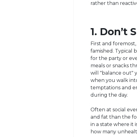
rather than reacti
1. Don’t
First and foremost
famished. Typical b
for the party or e
meals or snacks th
will "balance out" y
when you walk into
temptations and e
during the day.
Often at social even
and fat than the f
in a state where it
how many unhealt