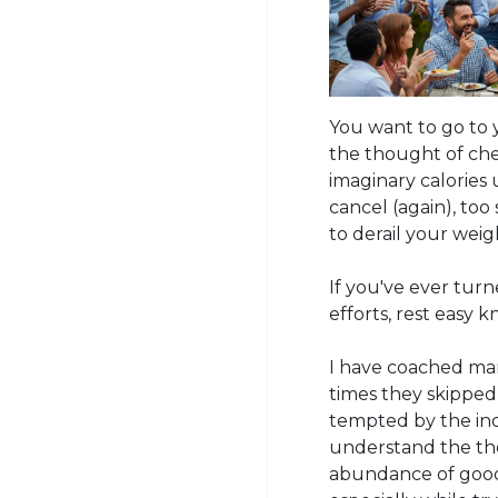
You want to go to 
the thought of che
imaginary calories
cancel (again), too
to derail your weig
If you've ever turn
efforts, rest easy 
I have coached man
times they skipped
tempted by the ind
understand the th
abundance of good