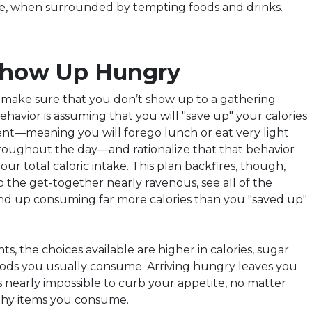
ve, when surrounded by tempting foods and drinks.
 Show Up Hungry
, make sure that you don’t show up to a gathering
ehavior is
assuming
that you will "save up" your calories
vent—meaning you will forego lunch or eat very light
roughout the day—and rationalize that that behavior
our total caloric intake. This plan backfires, though,
 the get-together nearly ravenous, see all of the
nd up consuming far more calories than you "saved up"
ts, the choices available are higher in calories, sugar
oods you usually consume. Arriving hungry leaves you
 is nearly impossible to curb your appetite, no matter
hy items you consume.