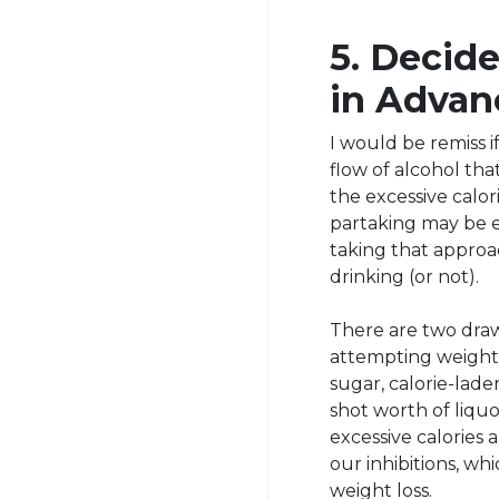
5. Decid
in Advan
I would be remiss 
flow of alcohol tha
the excessive calor
partaking may be 
taking that approa
drinking (or not).
There are two dra
attempting weight 
sugar, calorie-lade
shot worth of liqu
excessive calories 
our inhibitions, wh
weight loss.