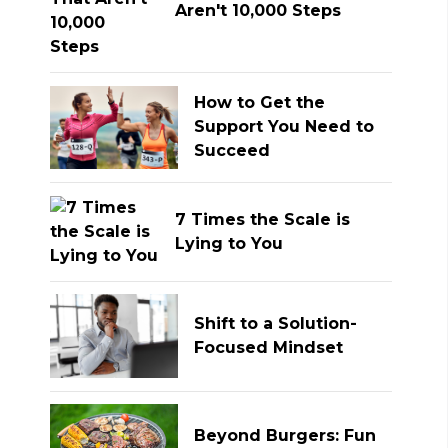
Aren't 10,000 Steps
How to Get the
Support You Need to
Succeed
7 Times the Scale is
Lying to You
Shift to a Solution-
Focused Mindset
Beyond Burgers: Fun