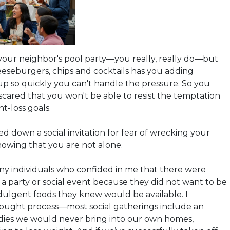
your neighbor's pool party—you really, really do—but
eseburgers, chips and cocktails
has
you
adding
 up so quickly you can't handle the pressure. So you
 scared that you won't be able to resist the temptation
ht-loss goals.
ed down a social invitation for fear of wrecking your
knowing that you are not alone.
y individuals who confided in me that there were
 a party or social event because they did not want to be
ulgent foods they knew would be available. I
ought process—most social gatherings include an
ies we would never bring into our own homes,