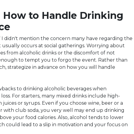
e How to Handle
Drinking
ce
if I didn't mention the concern many have regarding the
t usually occurs at social gatherings. Worrying about
ies from alcoholic drinks or the discomfort of not
enough to tempt you to forgo the event. Rather than
ch,
strategize
in advance on how you will handle
wbacks to drinking alcoholic beverages when
loss. For starters, many mixed drinks include high-
n juices or syrups. Even if you choose wine, beer or a
or with club soda, you very well may end up drinking
above your food calories. Also, alcohol tends to lower
ich could lead to a slip in motivation and your focus on