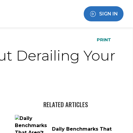
SIGN IN
PRINT
ut Derailing Your
RELATED ARTICLES
Daily Benchmarks That