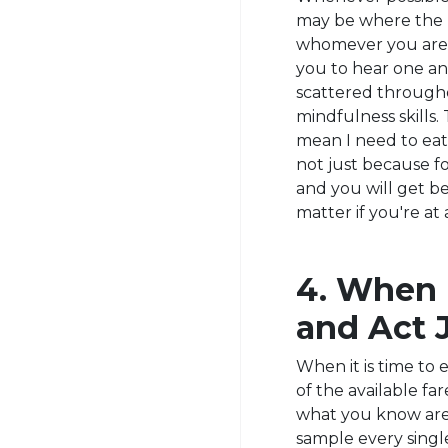
may be where the m
whomever you are c
you to hear one ano
scattered throughou
mindfulness skills.
mean I need to eat 
not just because food
and you will get 
matter if you're at
4. When I
and Act 
When it is time to 
of the available f
what you know are 
sample every singl