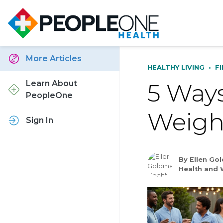
More Articles
HEALTHY LIVING
•
F
5 Ways
Learn About
PeopleOne
Weigh
Sign In
By Ellen Go
Health and 