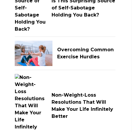
Is This Surprising Source
of Self-Sabotage
Holding You Back?
Overcoming Common
Exercise Hurdles
Non-Weight-Loss
Resolutions That Will
Make Your Life Infinitely
Better