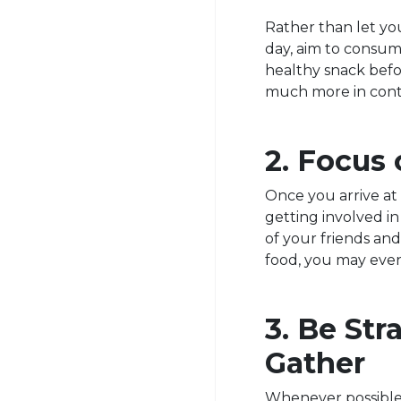
Rather than let yo
day, aim to consu
healthy snack befor
much more in contr
2. Focus 
Once you arrive at 
getting involved i
of your friends an
food, you may eve
3. Be St
Gather
Whenever possible, 