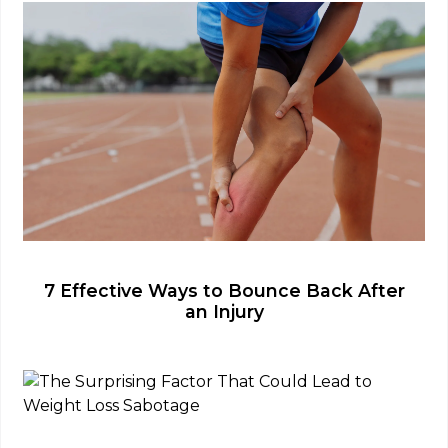
7 Effective Ways to Bounce Back After
an Injury