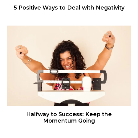
5 Positive Ways to Deal with Negativity
Halfway to Success: Keep the
Momentum Going