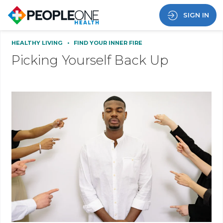
SIGN IN
HEALTHY LIVING
•
FIND YOUR INNER FIRE
Picking Yourself Back Up