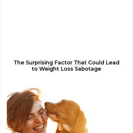
The Surprising Factor That Could Lead
to Weight Loss Sabotage