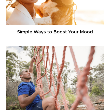
Simple Ways to Boost Your Mood