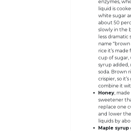
enzymes, whic
liquid is cook
white sugar an
about 50 per
slowly in the
less dramatic 
name "brown r
rice it’s made
cup of sugar, 
syrup added, 
soda. Brown r
crispier, so it
combine it wi
Honey
, made 
sweetener tha
replace one c
and lower th
liquids by ab
Maple syrup