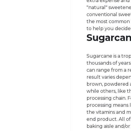
extra expense and 
"natural" sweetene
conventional sweet
the most common ty
to help you decide
Sugarcan
Sugarcane is a tro
thousands of year
can range from a re
result varies depen
brown, powdered an
while others, like 
processing chain. 
processing means l
the vitamins and m
end product. All o
baking aisle and/or