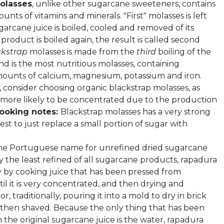
olasses
, unlike other sugarcane sweeteners, contains
ounts of vitamins and minerals. "First" molasses is left
arcane juice is boiled, cooled and removed of its
is product is boiled again, the result is called second
ckstrap
molasses is made from the
third
boiling of the
d is the most nutritious molasses, containing
mounts of calcium, magnesium, potassium and iron.
consider choosing organic blackstrap molasses, as
e more likely to be concentrated due to the production
ooking notes:
Blackstrap molasses has a very strong
s best to just replace a small portion of sugar with
the Portuguese name for unrefined dried sugarcane
y the least refined of all sugarcane products, rapadura
y by cooking juice that has been pressed from
il it is very concentrated, and then drying and
or, traditionally, pouring it into a mold to dry in brick
s then shaved. Because the only thing that has been
the original sugarcane juice is the water, rapadura