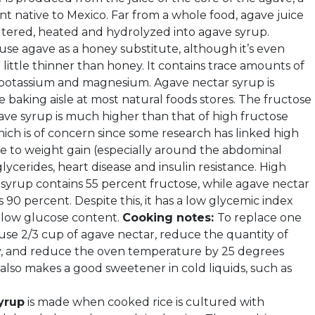
nt native to Mexico. Far from a whole food, agave juice
filtered, heated and hydrolyzed into agave syrup.
use agave as a honey substitute, although it’s even
little thinner than honey. It contains trace amounts of
, potassium and magnesium. Agave nectar syrup is
he baking aisle at most natural foods stores. The fructose
ave syrup is much higher than that of high fructose
hich is of concern since some research has linked high
ke to weight gain (especially around the abdominal
iglycerides, heart disease and insulin resistance. High
 syrup contains 55 percent fructose, while agave nectar
 90 percent. Despite this, it has a low glycemic index
s low glucose content.
Cooking notes:
To replace one
 use 2/3 cup of agave nectar, reduce the quantity of
tly, and reduce the oven temperature by 25 degrees
 also makes a good sweetener in cold liquids, such as
yrup
is made when cooked rice is cultured with