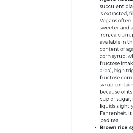
succulent pla
is extracted, 
Vegans often 
sweeter and a 
iron, calcium
available in t
content of ag
corn syrup, w
fructose inta
area), high tr
fructose corn
syrup contains
because of it
cup of sugar,
liquids sligh
Fahrenheit. It
iced tea.
Brown rice s