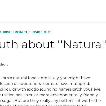
OURISH FROM THE INSIDE OUT
uth about ''Natural
chols
into a natural food store lately, you might have
election of sweeteners seems to have multiplied.
d liquids with exotic-sounding names catch your eye,
 tastier, healthier, or more environmentally-friendly
e sugar. But are they really any better? Is it worth the