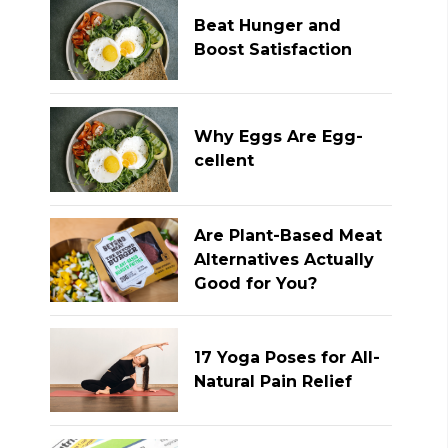
Beat Hunger and
Boost Satisfaction
Why Eggs Are Egg-
cellent
Are Plant-Based Meat
Alternatives Actually
Good for You?
17 Yoga Poses for All-
Natural Pain Relief