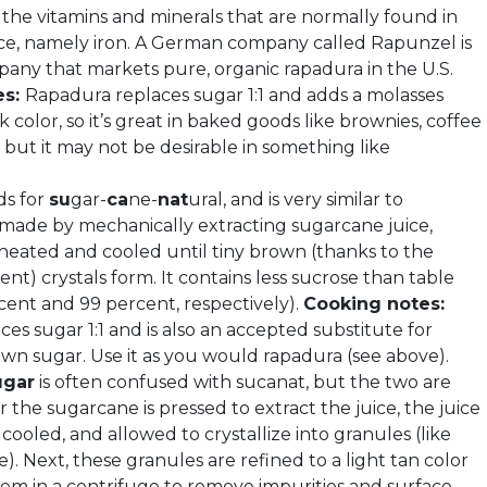
f the vitamins and minerals that are normally found in
ce, namely iron. A German company called Rapunzel is
any that markets pure, organic rapadura in the U.S.
es:
Rapadura replaces sugar 1:1 and adds a molasses
k color, so it’s great in baked goods like brownies, coffee
 but it may not be desirable in something like
ds for
su
gar-
ca
ne-
nat
ural, and is very similar to
s made by mechanically extracting sugarcane juice,
 heated and cooled until tiny brown (thanks to the
nt) crystals form. It contains less sucrose than table
cent and 99 percent, respectively).
Cooking notes:
es sugar 1:1 and is also an accepted substitute for
own sugar. Use it as you would rapadura (see above).
ugar
is often confused with sucanat, but the two are
er the sugarcane is pressed to extract the juice, the juice
, cooled, and allowed to crystallize into granules (like
). Next, these granules are refined to a light tan color
em in a centrifuge to remove impurities and surface