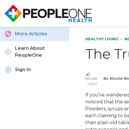
More Articles
HEALTHY LIVING
•
N
The Tr
Learn About
PeopleOne
Sign In
By Nicole Ni
If you’ve wandered 
noticed that the s
Powders, syrups an
each claiming to be
than plain old tabl