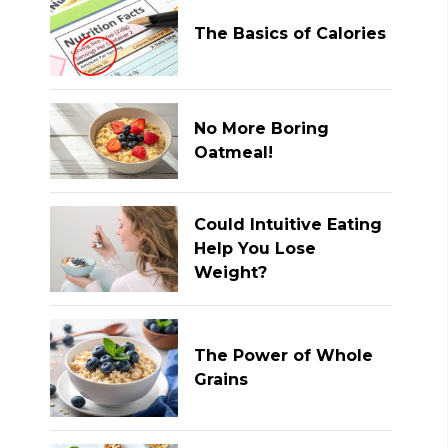
The Basics of Calories
No More Boring
Oatmeal!
Could Intuitive Eating
Help You Lose
Weight?
The Power of Whole
Grains