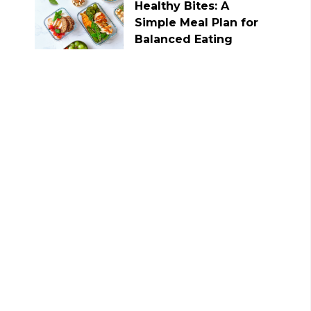
Healthy Bites: A
Simple Meal Plan for
Balanced Eating