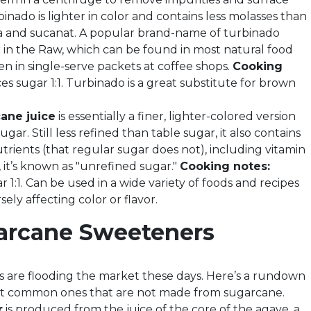
inado is lighter in color and contains less molasses than
 and sucanat. A popular brand-name of turbinado
r in the Raw, which can be found in most natural food
en in single-serve packets at coffee shops.
Cooking
es sugar 1:1. Turbinado is a great substitute for brown
ane juice
is essentially a finer, lighter-colored version
ugar. Still less refined than table sugar, it also contains
trients (that regular sugar does not), including vitamin
 it’s known as "unrefined sugar."
Cooking notes:
 1:1. Can be used in a wide variety of foods and recipes
ely affecting color or flavor.
arcane Sweeteners
 are flooding the market these days. Here’s a rundown
st common ones that are not made from sugarcane.
r
is produced from the juice of the core of the agave, a