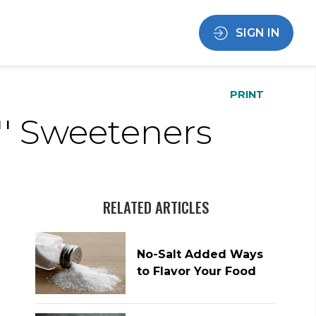
SIGN IN
PRINT
'' Sweeteners
RELATED ARTICLES
No-Salt Added Ways
to Flavor Your Food