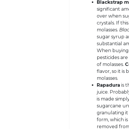
Blackstrap m
significant am
over when sug
crystals. If th
molasses.
Bla
sugar syrup an
substantial a
When buying, 
pesticides ar
of molasses.
C
flavor, so it i
molasses.
Rapadura
is 
juice. Probabl
is made simpl
sugarcane unt
granulating it 
form, which i
removed from 