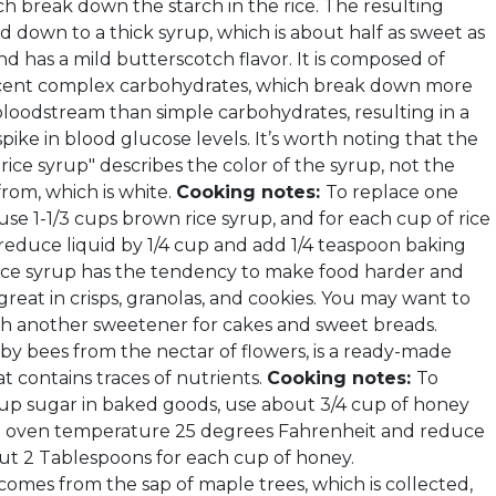
h break down the starch in the rice. The resulting
ed down to a thick syrup, which is about half as sweet as
d has a mild butterscotch flavor. It is composed of
cent complex carbohydrates, which break down more
 bloodstream than simple carbohydrates, resulting in a
spike in blood glucose levels. It’s worth noting that the
ice syrup" describes the color of the syrup, not the
 from, which is white.
Cooking notes:
To replace one
use 1-1/3 cups brown rice syrup, and for each cup of rice
reduce liquid by 1/4 cup and add 1/4 teaspoon baking
ice syrup has the tendency to make food harder and
’s great in crisps, granolas, and cookies. You may want to
th another sweetener for cakes and sweet breads.
by bees from the nectar of flowers, is a ready-made
t contains traces of nutrients.
Cooking notes:
To
up sugar in baked goods, use about 3/4 cup of honey
e oven temperature 25 degrees Fahrenheit and reduce
out 2 Tablespoons for each cup of honey.
comes from the sap of maple trees, which is collected,