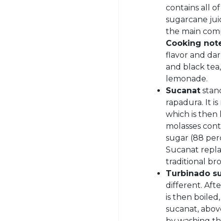
contains all o
sugarcane jui
the main comp
Cooking not
flavor and dar
and black tea,
lemonade.
Sucanat
stan
rapadura. It i
which is then
molasses conte
sugar (88 per
Sucanat replac
traditional br
Turbinado s
different. Aft
is then boiled
sucanat, above
by washing th