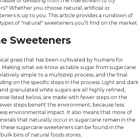
hassle of deviating from the mainstream to try
rs? Whether you choose natural, artificial or
eners is up to you. This article provides a rundown of
pes of "natural" sweeteners you’ll find on the market
.
e Sweeteners
pical grass that has been cultivated by humans for
s. Making what we know as table sugar from sugarcane
latively simple to a multistep process, and the final
ding on the specific steps in the process. Light and dark
d granulated white sugars are all highly refined,
those listed below, are made with fewer steps on the
Fewer steps benefit the environment, because less
ess environmental impact. It also means that more of
inerals that naturally occur in sugarcane remain in the
f these sugarcane sweeteners can be found in the
 bulk bins of natural foods stores.