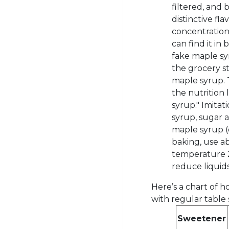
filtered, and
distinctive fla
concentration
can find it in
fake maple sy
the grocery st
maple syrup. T
the nutrition
syrup." Imitat
syrup, sugar a
maple syrup (o
baking, use a
temperature 2
reduce liquid
Here’s a chart of
with regular table 
Sweetener