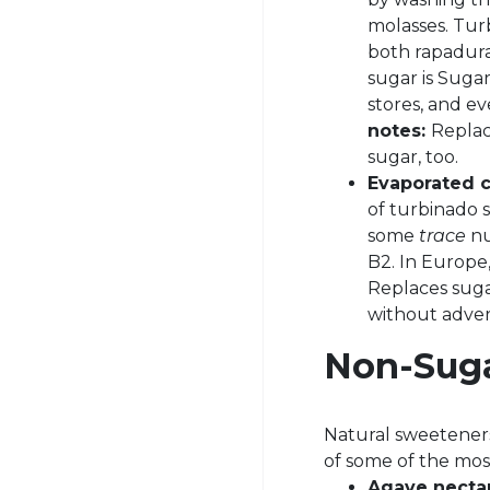
molasses. Turb
both rapadura
sugar is Suga
stores, and ev
notes:
Replac
sugar, too.
Evaporated c
of turbinado s
some
trace
nu
B2. In Europe,
Replaces sugar
without advers
Non-Sug
Natural sweeteners
of some of the mo
Agave necta