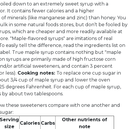
 boiled down to an extremely sweet syrup with a
vor. It contains fewer calories and a higher
 of minerals (like manganese and zinc) than honey. You
 bulk in some natural foods stores, but don’t be fooled by
rups, which are cheaper and more readily available at
ore. "Maple-flavored syrups" are imitations of real
o easily tell the difference, read the ingredients list on
 label. True maple syrup contains nothing but "maple
ion syrups are primarily made of high fructose corn
nd/or artificial sweeteners, and contain 3 percent
r less).
Cooking notes:
To replace one cup sugar in
bout 3/4 cup of maple syrup and lower the oven
5 degrees Fahrenheit. For each cup of maple syrup,
s by about two tablespoons.
 how these sweeteners compare with one another and
sugar:
Serving
Other nutrients of
Calories
Carbs
size
note