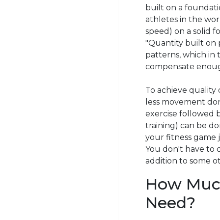
built on a foundati
athletes in the wor
speed) on a solid f
"Quantity built on
patterns, which in
compensate enough
To achieve quality 
less movement done
exercise followed b
training) can be d
your fitness game j
You don't have to d
addition to
some
ot
How Much
Need?