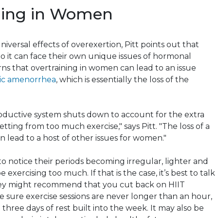
ning
in Women
niversal effects of overexertion, Pitt points out that
 it can face their own unique issues of hormonal
rns that
overtraining
in women can lead to an issue
ic amenorrhea
, which is essentially the loss of the
productive system shuts down to account for the extra
etting from too much exercise," says Pitt. "The loss of a
 lead to a host of other issues for women."
 notice their periods becoming irregular, lighter and
exercising too much. If that is the case, it’s best to talk
hey might recommend that you cut back on HIIT
sure exercise sessions are never longer than an hour,
o three days of rest built into the week. It may also be