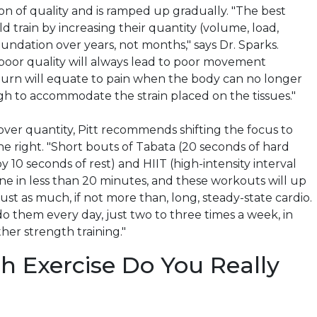
on of quality and is ramped up gradually. "The best
ld train by increasing their quantity (volume, load,
oundation over years, not months," says Dr. Sparks.
 poor quality will always lead to poor movement
 turn will equate to pain when the body can no longer
 to accommodate the strain placed on the tissues."
over quantity, Pitt recommends shifting the focus to
 right. "Short bouts of Tabata (20 seconds of hard
y 10 seconds of rest) and HIIT (high-intensity interval
one in less than 20 minutes, and these workouts will up
ust as much, if not more than, long, steady-state cardio.
o them every day, just two to three times a week, in
her strength training."
 Exercise Do You Really