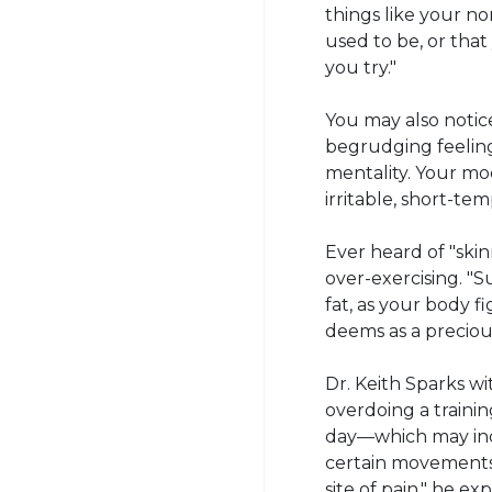
things like your no
used to be, or that
you try."
You may also notic
begrudging feeling
mentality. Your mo
irritable, short-te
Ever heard of "skin
over-exercising. "
fat, as your body f
deems as a precious
Dr. Keith Sparks w
overdoing a traini
day—which may inc
certain movements.
site of pain," he e