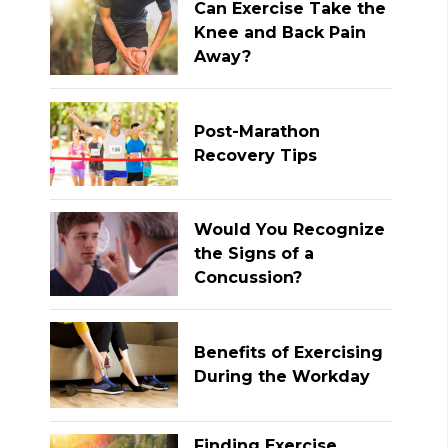
Can Exercise Take the
Knee and Back Pain
Away?
Post-Marathon
Recovery Tips
Would You Recognize
the Signs of a
Concussion?
Benefits of Exercising
During the Workday
Finding Exercise