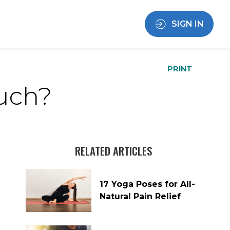
SIGN IN
PRINT
Much?
RELATED ARTICLES
17 Yoga Poses for All-
Natural Pain Relief