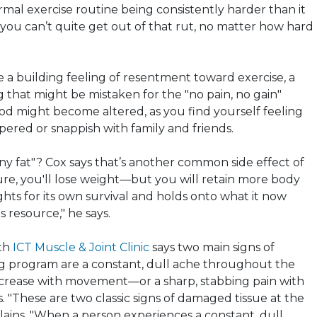
rmal exercise routine being consistently harder than it
 you can’t quite get out of that rut, no matter how hard
e a building feeling of resentment toward exercise, a
 that might be mistaken for the "no pain, no gain"
od might become altered, as you find yourself feeling
mpered or snappish with family and friends.
ny fat"? Cox says that’s another common side effect of
Sure, you'll lose weight—but you will retain more body
ights for its own survival and holds
onto
what it now
 resource," he says.
ith
ICT Muscle & Joint Clinic
says two main signs of
ng program are a constant, dull ache throughout the
rease with movement—or a sharp, stabbing pain with
 "These are two classic signs of damaged tissue at the
xplains. "When a person experiences a constant, dull