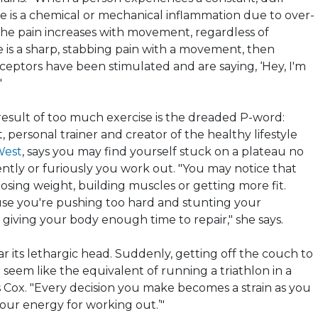
re is a chemical or mechanical inflammation due to over-
f the pain increases with movement, regardless of
ere is a sharp, stabbing pain with a movement, then
ceptors have been stimulated and are saying, ‘Hey, I'm
"
sult of too much exercise is the dreaded P-word:
t, personal trainer and creator of the healthy lifestyle
West
, says you may find yourself stuck on a plateau no
tly or furiously you work out. "You may notice that
osing weight, building muscles or getting more fit.
use you're pushing too hard and stunting your
giving your body enough time to repair," she says.
ear its lethargic head. Suddenly, getting off the couch to
l seem like the equivalent of running a triathlon in a
s Cox. "Every decision you make becomes a strain as you
your energy for working out.’"