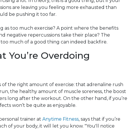
cising a lot. In theory, this is a good thing, but if your
ssions are leaving you feeling more exhausted than
uld be pushing it too far.
ing as too much exercise? A point where the benefits
nd negative repercussions take their place? The
 too much of a good thing can indeed backfire.
at You’re Overdoing
 of the right amount of exercise: that adrenaline rush
 run, the healthy amount of muscle soreness, the boost
ers long after the workout. On the other hand, if you’re
ffects won’t be quite as enjoyable.
 personal trainer at
Anytime Fitness
, says that if you’re
of your body, it will let you know. "You'll notice