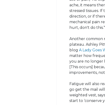
ache, it means the
stressed tissues. I
direction, or if th
mechanical pain re
hurt, don't do this.’
Another common re
plateau. Ashley Pit
blog
A Lady Goes 
matter how frequen
you are no longer l
[
This occurs] beca
improvements, not 
Fatigue will also r
go get the mail wil
weighted vest, say
start to ‘conserve 