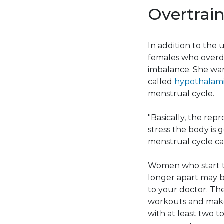
Overtrai
In addition to the u
females who overdo
imbalance. She wa
called
hypothalam
menstrual cycle.
"Basically, the re
stress the body is g
menstrual cycle can
Women who start to
longer apart may be 
to your doctor. T
workouts and make 
with at least two t