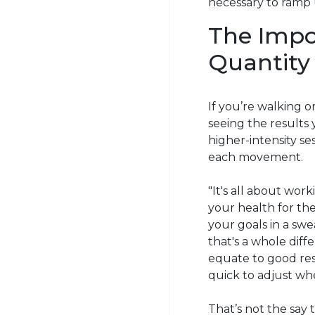
necessary to ramp u
The Impor
Quantity
If you’re walking o
seeing the results
higher-intensity s
each movement.
"It's all about work
your health for th
your goals in a swe
that's a whole dif
equate to good res
quick to adjust wh
That’s not the say t