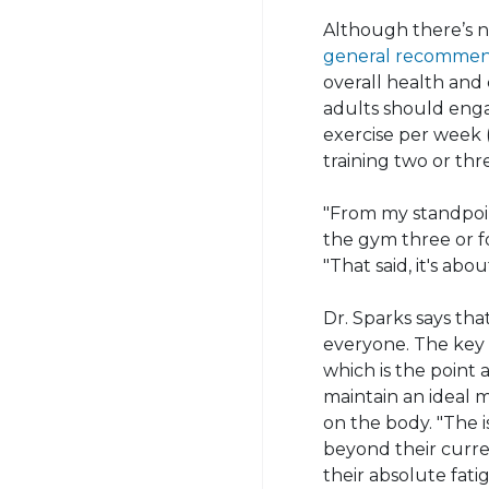
Although there’s n
general recommen
overall health and 
adults should enga
exercise per week (
training two or thr
"From my standpoint
the gym three or fo
"That said, it's abo
Dr. Sparks says tha
everyone. The key i
which is the point 
maintain an ideal 
on the body. "The 
beyond their curren
their absolute fati