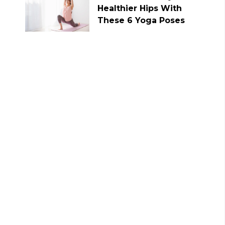
Healthier Hips With
These 6 Yoga Poses