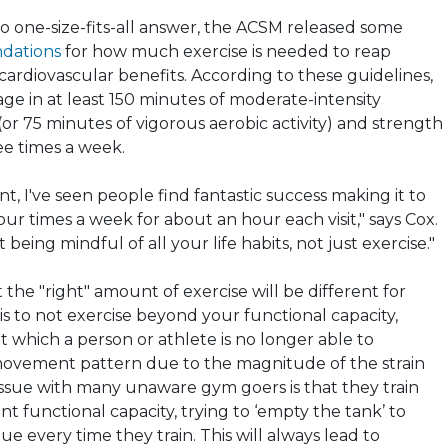
o one-size-fits-all answer, the ACSM released some
dations
for how much exercise is needed to reap
cardiovascular benefits. According to these guidelines,
ge in at least 150 minutes of moderate-intensity
or 75 minutes of vigorous aerobic activity) and strength
ee times a week.
, I've seen people find fantastic success making it to
ur times a week for about an hour each visit," says Cox.
ut being mindful of all your life habits, not just exercise."
t the "right" amount of exercise will be different for
s to not exercise beyond your functional capacity,
at which a person or athlete is no longer able to
movement pattern due to the magnitude of the strain
issue with many unaware gym goers is that they train
t functional capacity, trying to ‘empty the tank’ to
gue every time they train. This will always lead to