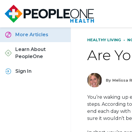
More Articles
HEALTHY LIVING
•
N
Are Yo
Learn About
PeopleOne
Sign In
By Melissa 
You’re waking up ea
steps. According t
end each day with 
sure it wouldn’t b