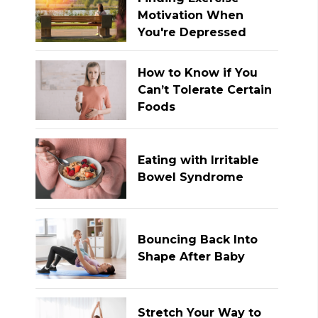
Motivation When
You're Depressed
How to Know if You
Can’t Tolerate Certain
Foods
Eating with Irritable
Bowel Syndrome
Bouncing Back Into
Shape After Baby
Stretch Your Way to