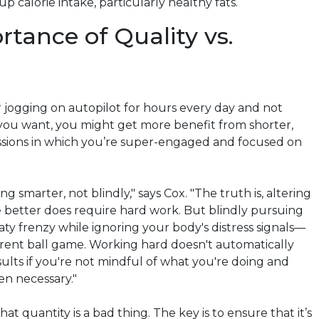
p calorie intake, particularly healthy fats.
tance of Quality vs.
r jogging on autopilot for hours every day and not
 you want, you might get more benefit from shorter,
essions in which you’re super-engaged and focused on
ing smarter, not blindly," says Cox. "The truth is, altering
e better does require hard work. But blindly pursuing
aty frenzy while ignoring your body's distress signals—
ferent ball game. Working hard doesn't automatically
ults if you're not mindful of what you're doing and
en necessary."
hat quantity is a bad thing. The key is to ensure that it’s