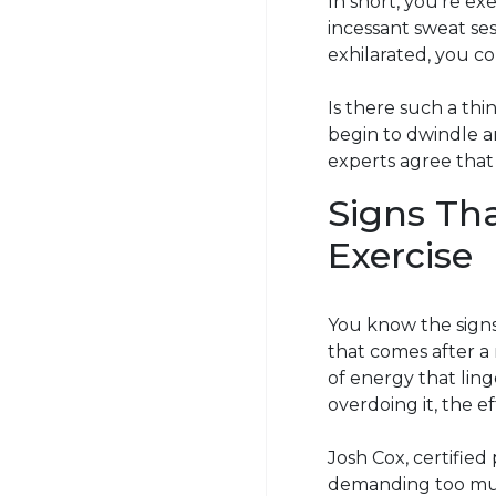
In short, you’re exer
incessant sweat se
exhilarated, you co
Is there such a th
begin to dwindle a
experts agree that
Signs Th
Exercise
You know the signs
that comes after a
of energy that ling
overdoing it, the e
Josh Cox, certified
demanding too much 