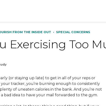
OURISH FROM THE INSIDE OUT
•
SPECIAL CONCERNS
u Exercising Too 
Rudy
rly (or staying up late) to get in all of your reps or
o your tracker, you’re burning enough to consistently
plenty of uneaten calories in the bank. And you’re not
e a bad idea to have your mail forwarded to the gym.