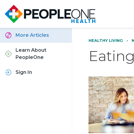
More Articles
HEALTHY LIVING
•
Eatin
Learn About
PeopleOne
Sign In