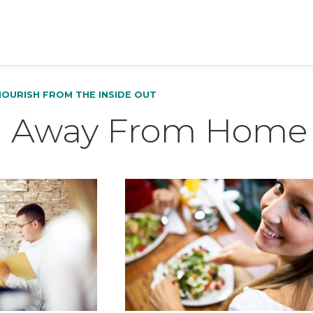
NOURISH FROM THE INSIDE OUT
g Away From Home