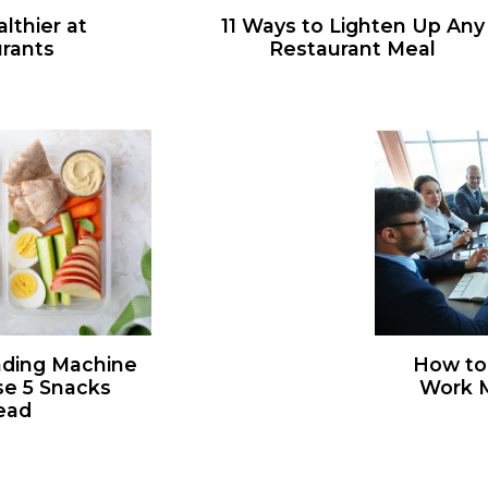
lthier at
11 Ways to Lighten Up Any
rants
Restaurant Meal
nding Machine
How to
se 5 Snacks
Work M
ead