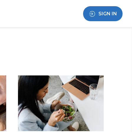
SIGN IN