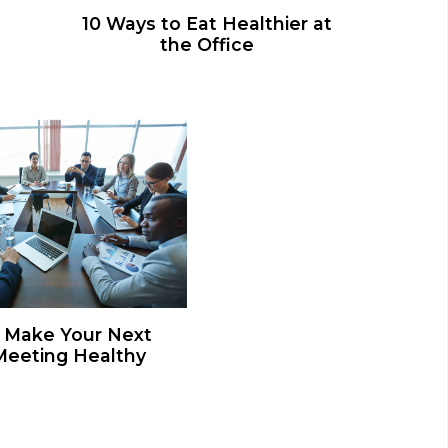
10 Ways to Eat Healthier at
the Office
 Make Your Next
eeting Healthy