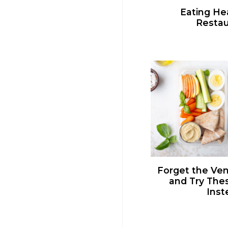
Eating Hea
Restau
Forget the Ve
and Try The
Inst