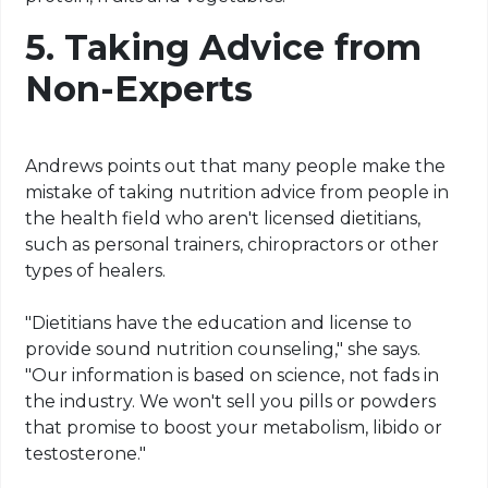
5.
Taking Advice from
Non-Experts
Andrews points out that many people make the
mistake of taking nutrition advice from people in
the health field who aren't licensed dietitians,
such as personal trainers, chiropractors or other
types of healers.
"Dietitians have the education and license to
provide sound nutrition counseling," she says.
"Our information is based on science, not fads in
the industry. We won't sell you pills or powders
that promise to boost your metabolism, libido or
testosterone."