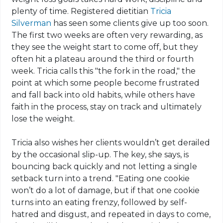
plenty of time. Registered dietitian
Tricia
Silverman
has seen some clients give up too soon.
The first two weeks are often very rewarding, as
they see the weight start to come off, but they
often hit a plateau around the third or fourth
week. Tricia calls this "the fork in the road," the
point at which some people become frustrated
and fall back into old habits, while others have
faith in the process, stay on track and ultimately
lose the weight.
Tricia also wishes her clients wouldn’t get derailed
by the occasional slip-up. The key, she says, is
bouncing back quickly and not letting a single
setback turn into a trend. "Eating one cookie
won’t do a lot of damage, but if that one cookie
turns into an eating frenzy, followed by self-
hatred and disgust, and repeated in days to come,