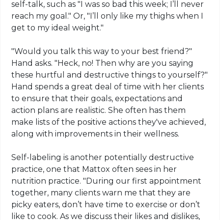
self-talk, such as "I was so bad this week; I’ll never
reach my goal." Or, "I’ll only like my thighs when I
get to my ideal weight."
"Would you talk this way to your best friend?"
Hand asks. "Heck, no! Then why are you saying
these hurtful and destructive things to yourself?"
Hand spends a great deal of time with her clients
to ensure that their goals, expectations and
action plans are realistic. She often has them
make lists of the positive actions they've achieved,
along with improvements in their wellness.
Self-labeling is another potentially destructive
practice, one that Mattox often sees in her
nutrition practice. "During our first appointment
together, many clients warn me that they are
picky eaters, don’t have time to exercise or don’t
like to cook. As we discuss their likes and dislikes,