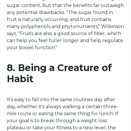
sugar content, but that the benefits far outweigh
any potential drawbacks. "The sugar found in
fruit is naturally occurring, and fruit contains
many polyphenols and phytonutrients," Wilkinson
says. "Fruits are also a good source of fiber, which
can help you feel fuller longer and help regulate
your bowel function."
8.
Being a Creature of
Habit
It's easy to fall into the same routines day after
day, whether it's always walking a certain three-
mile route or eating the same thing for lunch. If
your goal is to break through a weight loss
plateau or take your fitness to a new level, the