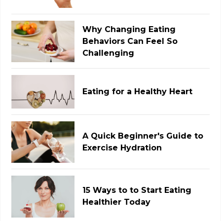
Why Changing Eating
Behaviors Can Feel So
Challenging
Eating for a Healthy Heart
A Quick Beginner's Guide to
Exercise Hydration
15 Ways to to Start Eating
Healthier Today