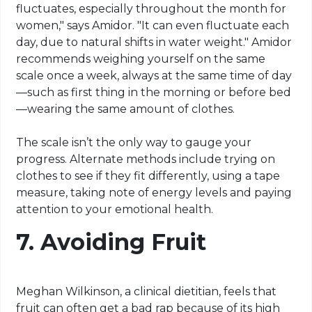
fluctuates, especially throughout the month for
women," says Amidor. "It can even fluctuate each
day, due to natural shifts in water weight." Amidor
recommends weighing yourself on the same
scale once a week, always at the same time of day
—such as first thing in the morning or before bed
—wearing the same amount of clothes.
The scale isn’t the only way to gauge your
progress. Alternate methods include trying on
clothes to see if they fit differently, using a tape
measure, taking note of energy levels and paying
attention to your emotional health.
7.
Avoiding Fruit
Meghan Wilkinson, a clinical dietitian, feels that
fruit can often get a bad rap because of its high