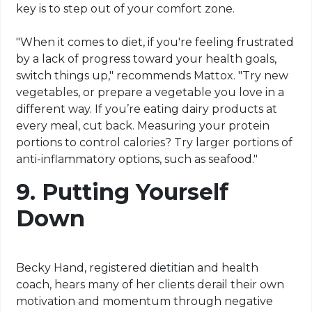
key is to step out of your comfort zone.
"When it comes to diet, if you're feeling frustrated
by a lack of progress toward your health goals,
switch things up," recommends Mattox. "Try new
vegetables, or prepare a vegetable you love in a
different way. If you’re eating dairy products at
every meal, cut back. Measuring your protein
portions to control calories? Try larger portions of
anti-inflammatory options, such as seafood."
9.
Putting Yourself
Down
Becky Hand, registered dietitian and health
coach, hears many of her clients derail their own
motivation and momentum through negative