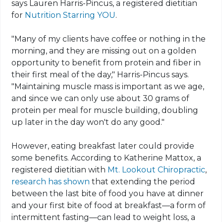
says Lauren Harris-Pincus, a registered dietitian
for
Nutrition Starring YOU
.
"Many of my clients have coffee or nothing in the
morning, and they are missing out on a golden
opportunity to benefit from protein and fiber in
their first meal of the day," Harris-Pincus says.
"Maintaining muscle mass is important as we age,
and since we can only use about 30 grams of
protein per meal for muscle building, doubling
up later in the day won't do any good."
However, eating breakfast later could provide
some benefits. According to Katherine Mattox, a
registered dietitian with
Mt. Lookout Chiropractic
,
research has shown
that extending the period
between the last bite of food you have at dinner
and your first bite of food at breakfast—a form of
intermittent fasting—can lead to weight loss, a