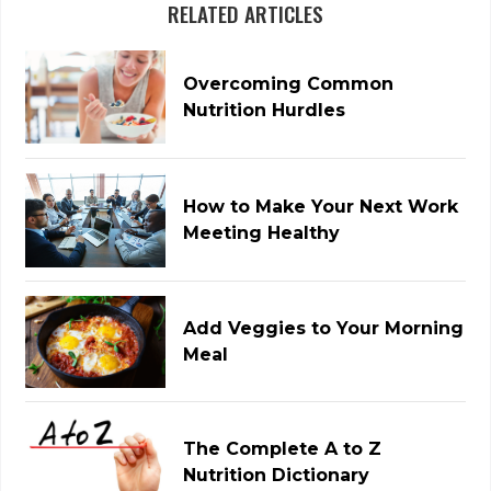
RELATED ARTICLES
Overcoming Common
Nutrition Hurdles
How to Make Your Next Work
Meeting Healthy
Add Veggies to Your Morning
Meal
The Complete A to Z
Nutrition Dictionary