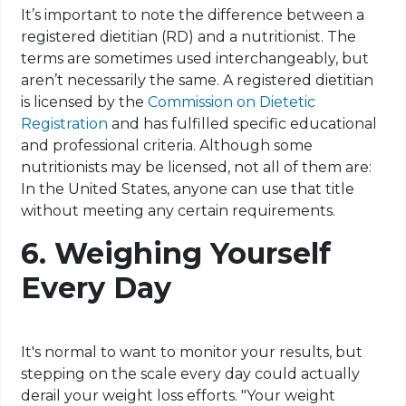
It’s important to note the difference between a
registered dietitian (RD) and a nutritionist. The
terms are sometimes used interchangeably, but
aren’t necessarily the same. A registered dietitian
is licensed by the
Commission on Dietetic
Registration
and has fulfilled specific educational
and professional criteria. Although some
nutritionists may be licensed, not all of them are:
In the United States, anyone can use that title
without meeting any certain requirements.
6.
Weighing Yourself
Every Day
It's normal to want to monitor your results, but
stepping on the scale every day could actually
derail your weight loss efforts. "Your weight