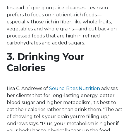
Instead of going on juice cleanses, Levinson
prefers to focus on nutrient-rich foods—
especially those rich in fiber, like whole fruits,
vegetables and whole grains—and cut back on
processed foods that are high in refined
carbohydrates and added sugars.
3.
Drinking Your
Calories
Lisa C. Andrews of
Sound Bites Nutrition
advises
her clients that for long-lasting energy, better
blood sugar and higher metabolism, it's best to
eat their calories rather than drink them. "The act
of chewing tells your brain you're filling up,"
Andrews says. "Plus, your metabolism is higher if
your body has to physically tear up the food