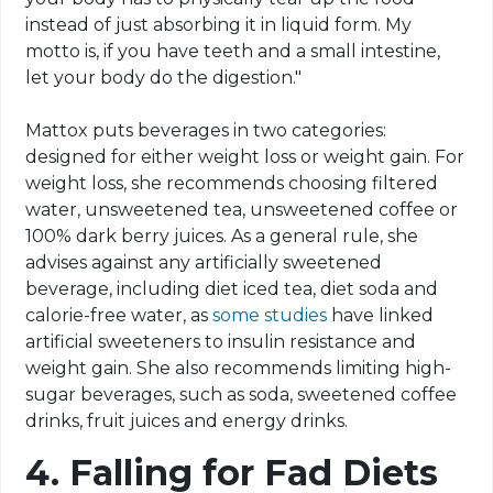
instead of just absorbing it in liquid form. My
motto is, if you have teeth and a small intestine,
let your body do the digestion."
Mattox puts beverages in two categories:
designed for either weight loss or weight gain. For
weight loss, she recommends choosing filtered
water, unsweetened tea, unsweetened coffee or
100% dark berry juices. As a general rule, she
advises against any artificially sweetened
beverage, including diet iced tea, diet soda and
calorie-free water, as
some studies
have linked
artificial sweeteners to insulin resistance and
weight gain. She also recommends limiting high-
sugar beverages, such as soda, sweetened coffee
drinks, fruit juices and energy drinks.
4.
Falling for Fad Diets