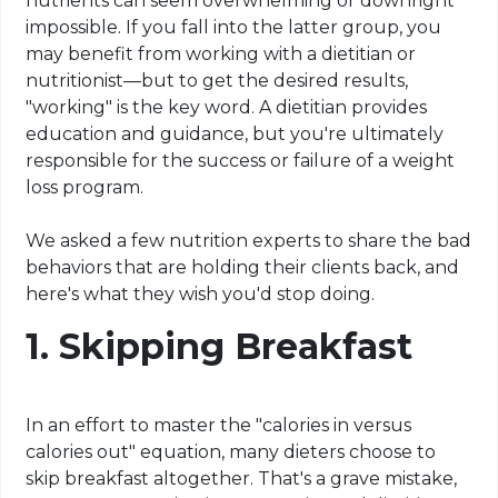
nutrients can seem overwhelming or downright
impossible. If you fall into the latter group, you
may benefit from working with a dietitian or
nutritionist—but to get the desired results,
"working" is the key word. A dietitian provides
education and guidance, but you're ultimately
responsible for the success or failure of a weight
loss program.
We asked a few nutrition experts to share the bad
behaviors that are holding their clients back, and
here's what they wish you'd stop doing.
1. Skipping Breakfast
In an effort to master the "calories in versus
calories out" equation, many dieters choose to
skip breakfast altogether. That's a grave mistake,