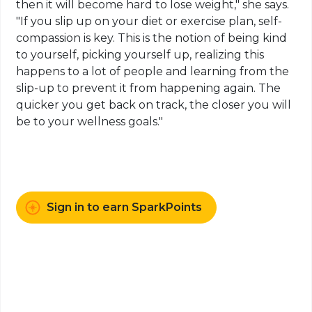
then it will become hard to lose weight," she says.
"If you slip up on your diet or exercise plan, self-
compassion is key. This is the notion of being kind
to yourself, picking yourself up, realizing this
happens to a lot of people and learning from the
slip-up to prevent it from happening again. The
quicker you get back on track, the closer you will
be to your wellness goals."
Sign in to earn SparkPoints