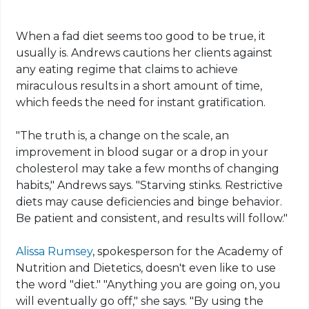
When a fad diet seems too good to be true, it
usually is. Andrews cautions her clients against
any eating regime that claims to achieve
miraculous results in a short amount of time,
which feeds the need for instant gratification.
"The truth is, a change on the scale, an
improvement in blood sugar or a drop in your
cholesterol may take a few months of changing
habits," Andrews says. "Starving stinks. Restrictive
diets may cause deficiencies and binge behavior.
Be patient and consistent, and results will follow."
Alissa Rumsey
, spokesperson for the Academy of
Nutrition and Dietetics, doesn't even like to use
the word "diet." "Anything you are going on, you
will eventually go off," she says. "By using the