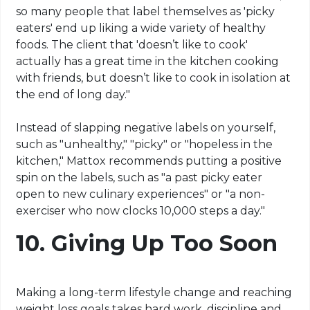
so many people that label themselves as 'picky
eaters' end up liking a wide variety of healthy
foods. The client that 'doesn’t like to cook'
actually has a great time in the kitchen cooking
with friends, but doesn’t like to cook in isolation at
the end of long day."
Instead of slapping negative labels on yourself,
such as "unhealthy," "picky" or "hopeless in the
kitchen," Mattox recommends putting a positive
spin on the labels, such as "a past picky eater
open to new culinary experiences" or "a non-
exerciser who now clocks 10,000 steps a day."
10.
Giving Up Too Soon
Making a long-term lifestyle change and reaching
weight loss goals takes hard work, discipline and