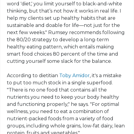
word 'diet,' you limit yourself to black-and-white
thinking, but that’s not how it works in real life. I
help my clients set up healthy habits that are
sustainable and doable for life—not just for the
next few weeks." Rumsey recommends following
the 80/20 strategy to develop a long-term
healthy eating pattern, which entails making
smart food choices 80 percent of the time and
cutting yourself some slack for the balance.
According to dietitian
Toby Amidor
, it's a mistake
to put too much stock in a single superfood.
"There is no one food that contains all the
nutrients you need to keep your body healthy
and functioning properly," he says. "For optimal
wellness, you need to eat a combination of
nutrient-packed foods from a variety of food
groups, including whole grains, low-fat dairy, lean
protein, fruits and vegetables."