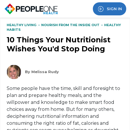
SIGN IN
HEALTHY LIVING
•
NOURISH FROM THE INSIDE OUT
•
HEALTHY
HABITS
10 Things Your Nutritionist
Wishes You'd Stop Doing
By Melissa Rudy
Some people have the time, skill and foresight to
plan and prepare healthy meals, and the
willpower and knowledge to make smart food
choices away from home. But for many others,
deciphering nutritional information and
consuming the right ratio of fat, calories and