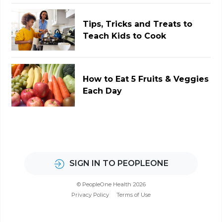
Tips, Tricks and Treats to
Teach Kids to Cook
How to Eat 5 Fruits & Veggies
Each Day
SIGN IN TO PEOPLEONE
© PeopleOne Health 2026
Privacy Policy
Terms of Use