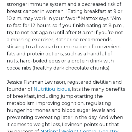
stronger immune system and a decreased risk of
breast cancer in women. "Eating breakfast at 9 or
10 a.m. may work in your favor," Mattox says. "Aim
to fast for 12 hours, so if you finish eating at 8 p.m.,
try to not eat again until after 8 a.m." If you’re not
a morning exerciser, Katherine recommends
sticking to a low-carb combination of convenient
fats and protein options, such as a handful of
nuts, hard-boiled eggs or a protein drink with
cocoa nibs (healthy dark chocolate chunks).
Jessica Fishman Levinson, registered dietitian and
founder of
Nutritioulicious
, lists the many benefits
of breakfast, including jump-starting the
metabolism, improving cognition, regulating
hunger hormones and blood sugar levels and
preventing overeating later in the day. And when
it comes to weight loss, Levinson points out that
78 percent of
National Weight Control Registry