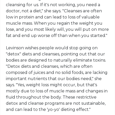
cleansing for us. If it's not working, you need a
doctor, not a diet," she says. "Cleanses are often
low in protein and can lead to loss of valuable
muscle mass. When you regain the weight you
lose, and you most likely will, you will put on more
fat and end up worse off than when you started."
Levinson wishes people would stop going on
"detox" diets and cleanses, pointing out that our
bodies are designed to naturally eliminate toxins.
"Detox diets and cleanses, which are often
composed of juices and no solid foods, are lacking
important nutrients that our bodies need," she
says. "Yes, weight loss might occur, but that's
mostly due to loss of muscle mass and changes in
fluid throughout the body. These restrictive
detox and cleanse programs are not sustainable,
and can lead to the 'yo-yo' dieting effect."