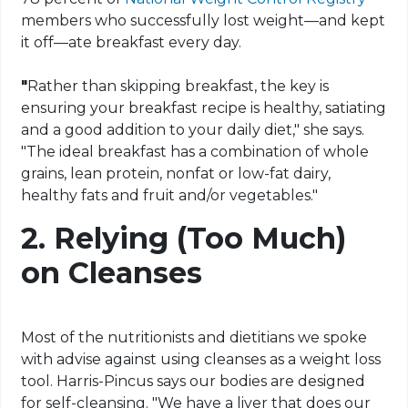
members who successfully lost weight—and kept
it off—ate breakfast every day.
"
Rather than skipping breakfast, the key is
ensuring your breakfast recipe is healthy, satiating
and a good addition to your daily diet," she says.
"The ideal breakfast has a combination of whole
grains, lean protein, nonfat or low-fat dairy,
healthy fats and fruit and/or vegetables."
2.
Relying (Too Much)
on Cleanses
Most of the nutritionists and dietitians we spoke
with advise against using cleanses as a weight loss
tool. Harris-Pincus says our bodies are designed
for self-cleansing. "We have a liver that does our