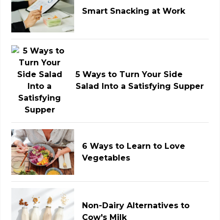
Smart Snacking at Work
5 Ways to Turn Your Side
Salad Into a Satisfying Supper
6 Ways to Learn to Love
Vegetables
Non-Dairy Alternatives to
Cow's Milk