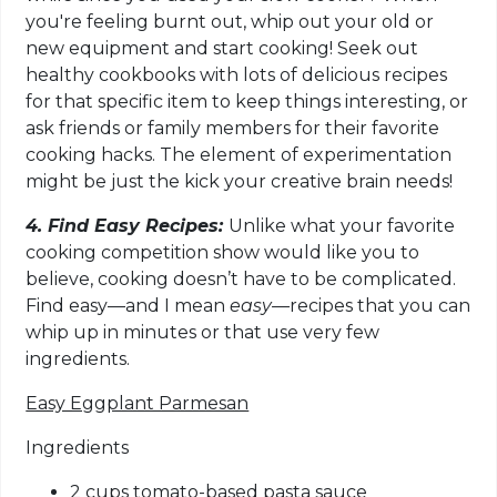
you're feeling burnt out, whip out your old or
new equipment and start cooking! Seek out
healthy cookbooks with lots of delicious recipes
for that specific item to keep things interesting, or
ask friends or family members for their favorite
cooking hacks. The element of experimentation
might be just the kick your creative brain needs!
4. Find Easy Recipes:
Unlike what your favorite
cooking competition show would like you to
believe, cooking doesn’t have to be complicated.
Find easy—and I mean
easy—
recipes that you can
whip up in minutes or that use very few
ingredients.
Easy Eggplant Parmesan
Ingredients
2 cups tomato-based pasta sauce