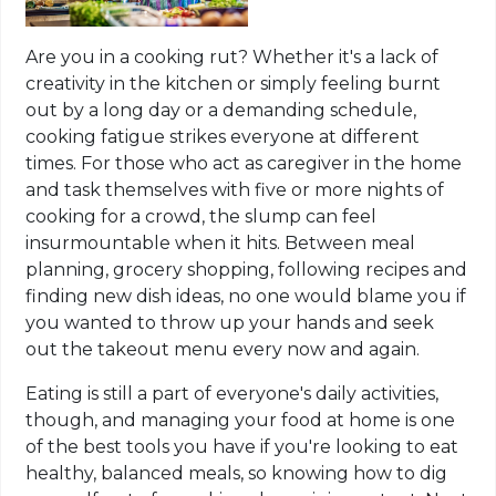
Are you in a cooking rut? Whether it's a lack of
creativity in the kitchen or simply feeling burnt
out by a long day or a demanding schedule,
cooking fatigue strikes everyone at different
times. For those who act as caregiver in the home
and task themselves with five or more nights of
cooking for a crowd, the slump can feel
insurmountable when it hits. Between meal
planning, grocery shopping, following recipes and
finding new dish ideas, no one would blame you if
you wanted to throw up your hands and seek
out the takeout menu every now and again.
Eating is still a part of everyone's daily activities,
though, and managing your food at home is one
of the best tools you have if you're looking to eat
healthy, balanced meals, so knowing how to dig