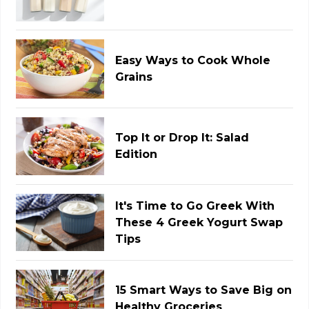
Easy Ways to Cook Whole
Grains
Top It or Drop It: Salad
Edition
It's Time to Go Greek With
These 4 Greek Yogurt Swap
Tips
15 Smart Ways to Save Big on
Healthy Groceries