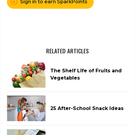
Sign in to earn SparkPoints
RELATED ARTICLES
The Shelf Life of Fruits and
Vegetables
25 After-School Snack Ideas