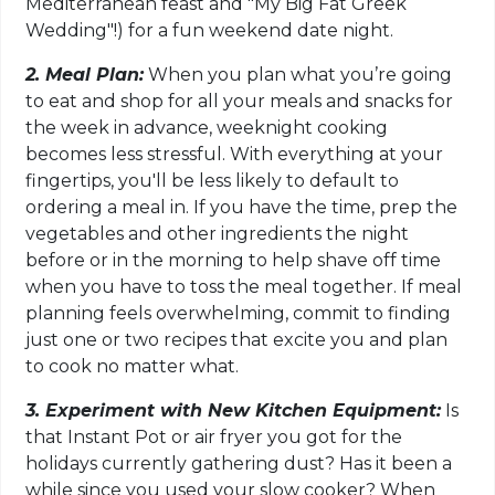
Mediterranean feast and "My Big Fat Greek
Wedding"!) for a fun weekend date night.
2. Meal Plan:
When you plan what you’re going
to eat and shop for all your meals and snacks for
the week in advance, weeknight cooking
becomes less stressful. With everything at your
fingertips, you'll be less likely to default to
ordering a meal in. If you have the time, prep the
vegetables and other ingredients the night
before or in the morning to help shave off time
when you have to toss the meal together. If meal
planning feels overwhelming, commit to finding
just one or two recipes that excite you and plan
to cook no matter what.
3. Experiment with New Kitchen Equipment:
Is
that Instant Pot or air fryer you got for the
holidays currently gathering dust? Has it been a
while since you used your slow cooker? When