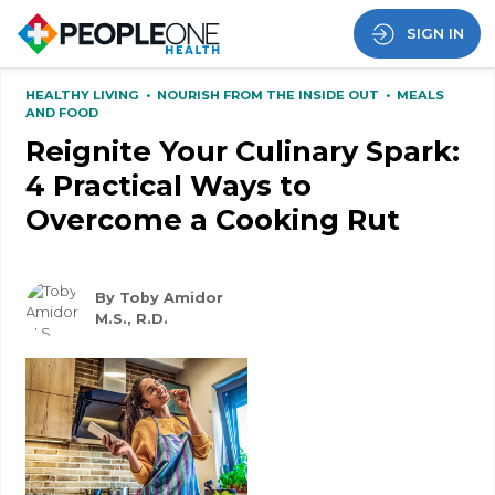
SIGN IN
HEALTHY LIVING
•
NOURISH FROM THE INSIDE OUT
•
MEALS
AND FOOD
Reignite Your Culinary Spark:
4 Practical Ways to
Overcome a Cooking Rut
By Toby Amidor
M.S., R.D.