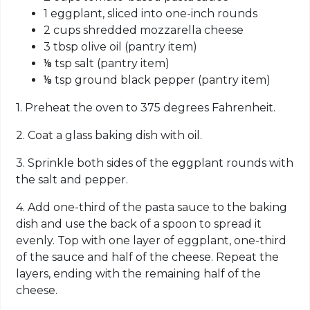
1 eggplant, sliced into one-inch rounds
2 cups shredded mozzarella cheese
3 tbsp olive oil (pantry item)
⅛ tsp salt (pantry item)
⅛ tsp ground black pepper (pantry item)
1. Preheat the oven to 375 degrees Fahrenheit.
2. Coat a glass baking dish with oil.
3. Sprinkle both sides of the eggplant rounds with
the salt and pepper.
4. Add one-third of the pasta sauce to the baking
dish and use the back of a spoon to spread it
evenly. Top with one layer of eggplant, one-third
of the sauce and half of the cheese. Repeat the
layers, ending with the remaining half of the
cheese.