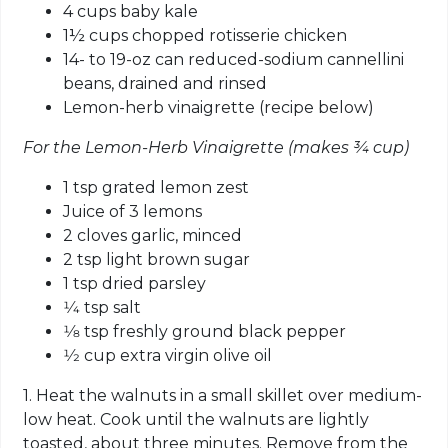
4 cups baby kale
1½ cups chopped rotisserie chicken
14- to 19-oz can reduced-sodium cannellini
beans, drained and rinsed
Lemon-herb vinaigrette (recipe below)
For the Lemon-Herb Vinaigrette (makes ¾ cup)
1 tsp grated lemon zest
Juice of 3 lemons
2 cloves garlic, minced
2 tsp light brown sugar
1 tsp dried parsley
1⁄4 tsp salt
1⁄8 tsp freshly ground black pepper
1⁄2 cup extra virgin olive oil
1. Heat the walnuts in a small skillet over medium-
low heat. Cook until the walnuts are lightly
toasted, about three minutes. Remove from the