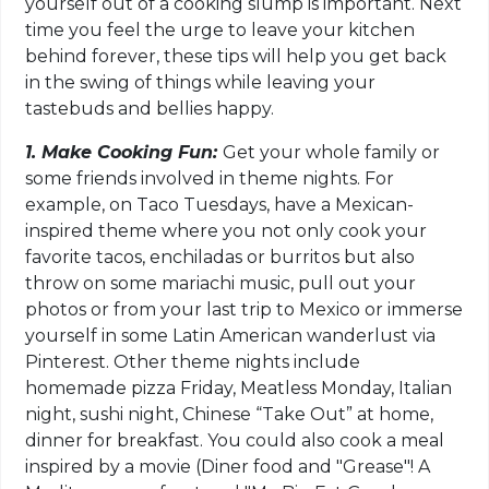
yourself out of a cooking slump is important. Next
time you feel the urge to leave your kitchen
behind forever, these tips will help you get back
in the swing of things while leaving your
tastebuds and bellies happy.
1. Make Cooking Fun:
Get your whole family or
some friends involved in theme nights. For
example, on Taco Tuesdays, have a Mexican-
inspired theme where you not only cook your
favorite tacos, enchiladas or burritos but also
throw on some mariachi music, pull out your
photos or from your last trip to Mexico or immerse
yourself in some Latin American wanderlust via
Pinterest. Other theme nights include
homemade pizza Friday, Meatless Monday, Italian
night, sushi night, Chinese “Take Out” at home,
dinner for breakfast. You could also cook a meal
inspired by a movie (Diner food and "Grease"! A