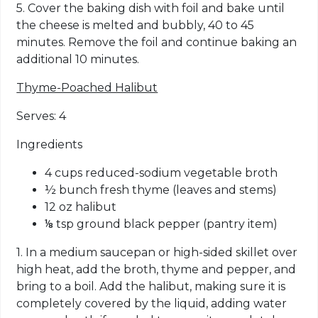
5. Cover the baking dish with foil and bake until
the cheese is melted and bubbly, 40 to 45
minutes. Remove the foil and continue baking an
additional 10 minutes.
Thyme-Poached Halibut
Serves: 4
Ingredients
4 cups reduced-sodium vegetable broth
½ bunch fresh thyme (leaves and stems)
12 oz halibut
⅛ tsp ground black pepper (pantry item)
1. In a medium saucepan or high-sided skillet over
high heat, add the broth, thyme and pepper, and
bring to a boil. Add the halibut, making sure it is
completely covered by the liquid, adding water