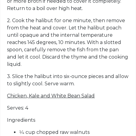
or more broth if needed to cover it completely.
Return to a boil over high heat.
2. Cook the halibut for one minute, then remove
from the heat and cover. Let the halibut poach
until opaque and the internal temperature
reaches 145 degrees, 10 minutes. With a slotted
spoon, carefully remove the fish from the pan
and let it cool. Discard the thyme and the cooking
liquid.
3. Slice the halibut into six-ounce pieces and allow
to slightly cool. Serve warm.
Chicken, Kale and White Bean Salad
Serves: 4
Ingredients
1⁄4 cup chopped raw walnuts