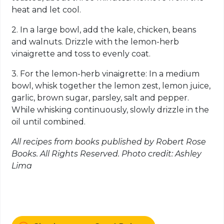
heat and let cool.
2. In a large bowl, add the kale, chicken, beans
and walnuts. Drizzle with the lemon-herb
vinaigrette and toss to evenly coat.
3. For the lemon-herb vinaigrette: In a medium
bowl, whisk together the lemon zest, lemon juice,
garlic, brown sugar, parsley, salt and pepper.
While whisking continuously, slowly drizzle in the
oil until combined.
All recipes from books published by Robert Rose
Books. All Rights Reserved. Photo credit: Ashley
Lima