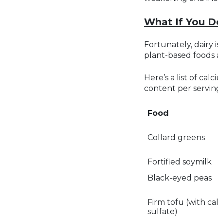
What If You D
Fortunately, dairy
plant-based foods 
Here’s a list of ca
content per servin
Food
Collard greens
Fortified soymilk
Black-eyed peas
Firm tofu (with c
sulfate)