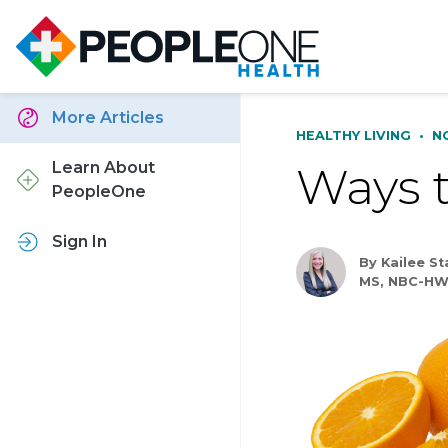
More Articles
HEALTHY LIVING
•
N
Ways t
Learn About
PeopleOne
Sign In
By Kailee S
MS, NBC-HW