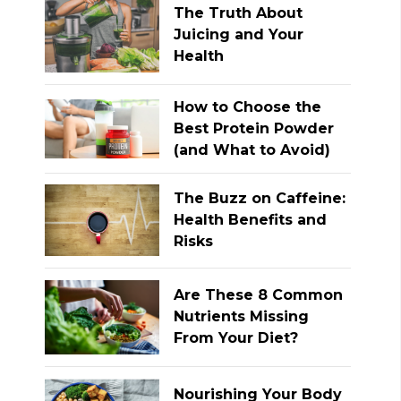
The Truth About
Juicing and Your
Health
How to Choose the
Best Protein Powder
(and What to Avoid)
The Buzz on Caffeine:
Health Benefits and
Risks
Are These 8 Common
Nutrients Missing
From Your Diet?
Nourishing Your Body