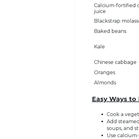
Calcium-fortified
juice
Blackstrap molass
Baked beans
Kale
Chinese cabbage
Oranges
Almonds
Easy Ways to 
Cook a vegeta
Add steamed 
soups, and s
Use calcium-