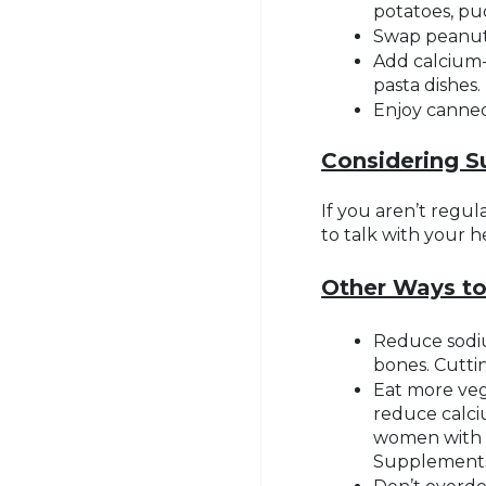
potatoes, pu
Swap peanut 
Add calcium-
pasta dishes.
Enjoy canned 
Considering 
If you aren’t regu
to talk with your 
Other Ways t
Reduce sodiu
bones. Cutti
Eat more veg
reduce calci
women with h
Supplements