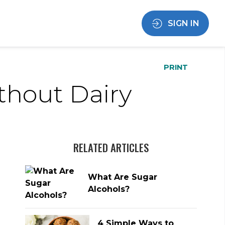
SIGN IN
PRINT
thout Dairy
RELATED ARTICLES
What Are Sugar
Alcohols?
4 Simple Ways to