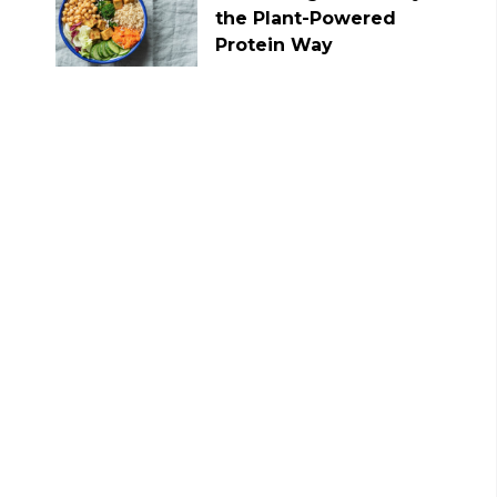
the Plant-Powered
Protein Way