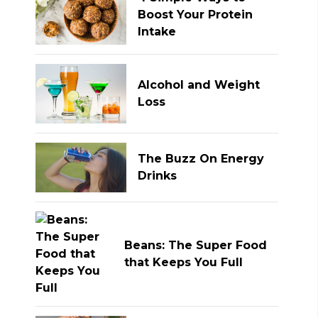
Boost Your Protein
Intake
Alcohol and Weight
Loss
The Buzz On Energy
Drinks
Beans: The Super Food
that Keeps You Full