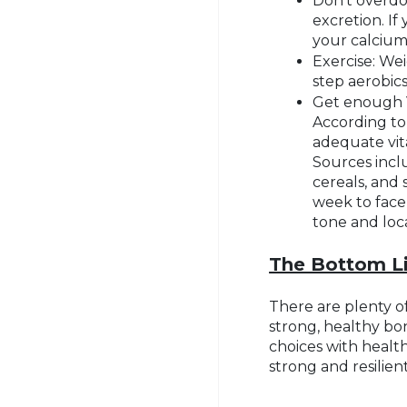
Don’t overdo
excretion. If
your calcium
Exercise: Wei
step aerobic
Get enough V
According to
adequate vita
Sources inclu
cereals, and
week to face
tone and loca
The Bottom L
There are plenty of
strong, healthy bo
choices with health
strong and resilien