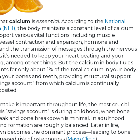
that
calcium
is
essential
. According to the
National
h (NIH)
, the body maintains a constant level of calcium
upport various vital functions, including muscle
 vessel contraction and expansion, hormone and
and the transmission of messages through the nervous
 it’s needed to keep your heart beating and your
g, among other things. But the calcium in body fluids
ts for only about 1% of the total calcium in your body.
in your bones and teeth, providing structural support
vings account” from which calcium is continually
osited.
ntake is important throughout life, the most crucial
his “savings account” is during childhood, when bone
s peak and bone breakdown is minimal. In adulthood,
 formation are roughly balanced. Later in life,
wn becomes the dominant process—leading to bone
eased risk of osteoporosis (
Mayo Clinic
).