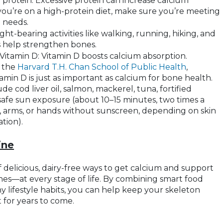
 protein: Excessive protein can increase calcium
 you’re on a high-protein diet, make sure you’re meeting
 needs.
ght-bearing activities like walking, running, hiking, and
s help strengthen bones.
itamin D: Vitamin D boosts calcium absorption.
 the
Harvard T.H. Chan School of Public Health
,
min D is just as important as calcium for bone health.
de cod liver oil, salmon, mackerel, tuna, fortified
 safe sun exposure (about 10–15 minutes, two times a
, arms, or hands without sunscreen, depending on skin
tion).
ine
 delicious, dairy-free ways to get calcium and support
nes—at every stage of life. By combining smart food
y lifestyle habits, you can help keep your skeleton
t for years to come.