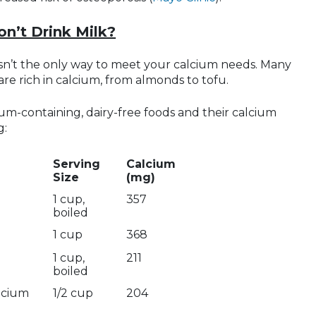
on’t Drink Milk?
 isn’t the only way to meet your calcium needs. Many
are rich in calcium, from almonds to tofu.
lcium-containing, dairy-free foods and their calcium
g:
Serving
Calcium
Size
(mg)
1 cup,
357
boiled
1 cup
368
1 cup,
211
boiled
alcium
1/2 cup
204