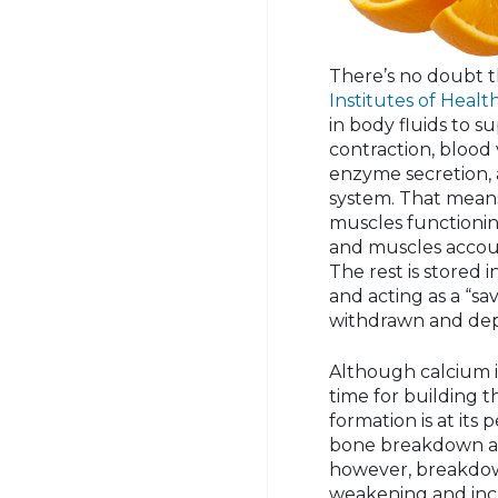
There’s no doubt 
Institutes of Healt
in body fluids to s
contraction, blood
enzyme secretion, 
system. That means
muscles functionin
and muscles accoun
The rest is stored 
and acting as a “sa
withdrawn and dep
Although calcium i
time for building t
formation is at it
bone breakdown and
however, breakdo
weakening and incr