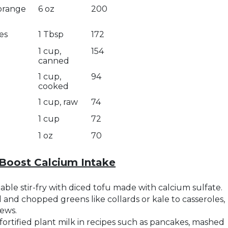
 orange
6 oz
200
es
1 Tbsp
172
1 cup,
154
canned
1 cup,
94
cooked
1 cup, raw
74
1 cup
72
1 oz
70
Boost Calcium Intake
ble stir-fry with diced tofu made with calcium sulfate.
and chopped greens like collards or kale to casseroles,
tews.
fortified plant milk in recipes such as pancakes, mashed