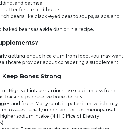
dding, and oatmeal.
butter for almond butter.
rich beans like black-eyed peas to soups, salads, and
baked beans as a side dish or in a recipe.
Supplements?
larly getting enough calcium from food, you may want
healthcare provider about considering a supplement.
o Keep Bones Strong
m: High salt intake can increase calcium loss from
ng back helps preserve bone density.
gies and fruits: Many contain potassium, which may
um loss—especially important for postmenopausal
igher sodium intake (NIH Office of Dietary
).