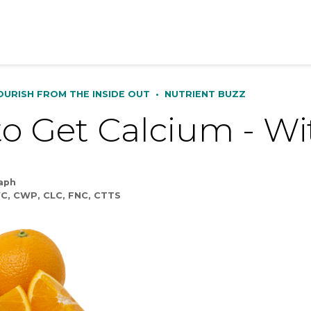
OURISH FROM THE INSIDE OUT
•
NUTRIENT BUZZ
o Get Calcium - Wi
taph
C, CWP, CLC, FNC, CTTS