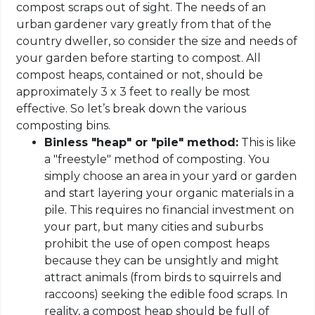
compost scraps out of sight. The needs of an
urban gardener vary greatly from that of the
country dweller, so consider the size and needs of
your garden before starting to compost. All
compost heaps, contained or not, should be
approximately 3 x 3 feet to really be most
effective. So let’s break down the various
composting bins.
Binless "heap" or "pile" method:
This is like
a "freestyle" method of composting. You
simply choose an area in your yard or garden
and start layering your organic materials in a
pile. This requires no financial investment on
your part, but many cities and suburbs
prohibit the use of open compost heaps
because they can be unsightly and might
attract animals (from birds to squirrels and
raccoons) seeking the edible food scraps. In
reality, a compost heap should be full of