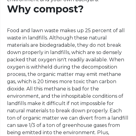
Why compost?
Food and lawn waste makes up 25 percent of all
waste in landfills. Although these natural
materials are biodegradable, they do not break
down properly in landfills, which are so densely
packed that oxygen isn't readily available. When
oxygen is withheld during the decomposition
process, the organic matter may emit methane
gas, which is 20 times more toxic than carbon
dioxide. All this methane is bad for the
environment, and the inhospitable conditions of
landfills make it difficult if not impossible for
natural materials to break down properly. Each
ton of organic matter we can divert from a landfill
can save 1/3 of a ton of greenhouse gases from
being emitted into the environment. Plus,