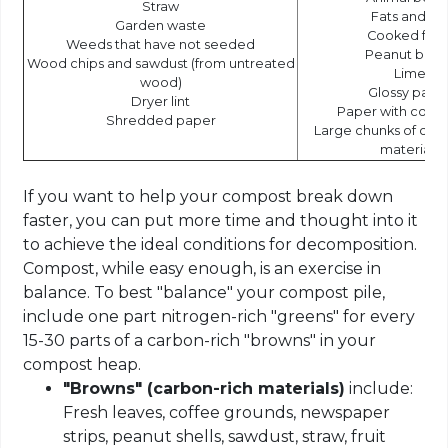
Straw
Fats and oil
Garden waste
Cooked foo
Weeds that have not seeded
Peanut butt
Wood chips and sawdust (from untreated
Lime
wood)
Glossy pape
Dryer lint
Paper with color
Shredded paper
Large chunks of co
materials
If you want to help your compost break down
faster, you can put more time and thought into it
to achieve the ideal conditions for decomposition.
Compost, while easy enough, is an exercise in
balance. To best "balance" your compost pile,
include one part nitrogen-rich "greens" for every
15-30 parts of a carbon-rich "browns" in your
compost heap.
"Browns" (carbon-rich materials)
include:
Fresh leaves, coffee grounds, newspaper
strips, peanut shells, sawdust, straw, fruit