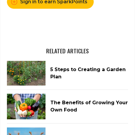
Sign in to earn SparkPoints
RELATED ARTICLES
5 Steps to Creating a Garden
Plan
The Benefits of Growing Your
Own Food