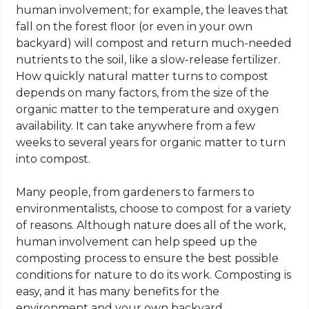
human involvement; for example, the leaves that
fall on the forest floor (or even in your own
backyard) will compost and return much-needed
nutrients to the soil, like a slow-release fertilizer.
How quickly natural matter turns to compost
depends on many factors, from the size of the
organic matter to the temperature and oxygen
availability. It can take anywhere from a few
weeks to several years for organic matter to turn
into compost.
Many people, from gardeners to farmers to
environmentalists, choose to compost for a variety
of reasons. Although nature does all of the work,
human involvement can help speed up the
composting process to ensure the best possible
conditions for nature to do its work. Composting is
easy, and it has many benefits for the
environment and your own backyard.