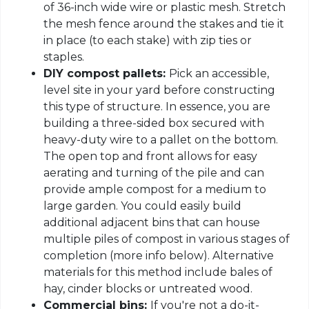
of 36-inch wide wire or plastic mesh. Stretch
the mesh fence around the stakes and tie it
in place (to each stake) with zip ties or
staples.
DIY compost pallets:
Pick an accessible,
level site in your yard before constructing
this type of structure. In essence, you are
building a three-sided box secured with
heavy-duty wire to a pallet on the bottom.
The open top and front allows for easy
aerating and turning of the pile and can
provide ample compost for a medium to
large garden. You could easily build
additional adjacent bins that can house
multiple piles of compost in various stages of
completion (more info below). Alternative
materials for this method include bales of
hay, cinder blocks or untreated wood.
Commercial bins:
If you're not a do-it-