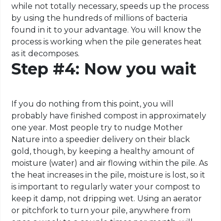
while not totally necessary, speeds up the process
by using the hundreds of millions of bacteria
found in it to your advantage. You will know the
process is working when the pile generates heat
as it decomposes.
Step #4: Now you wait
If you do nothing from this point, you will
probably have finished compost in approximately
one year. Most people try to nudge Mother
Nature into a speedier delivery on their black
gold, though, by keeping a healthy amount of
moisture (water) and air flowing within the pile. As
the heat increases in the pile, moisture is lost, so it
is important to regularly water your compost to
keep it damp, not dripping wet. Using an aerator
or pitchfork to turn your pile, anywhere from