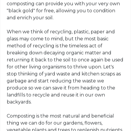
composting can provide you with your very own
"black gold" for free, allowing you to condition
and enrich your soil.
When we think of recycling, plastic, paper and
glass may come to mind, but the most basic
method of recycling is the timeless act of
breaking down decaying organic matter and
returning it back to the soil to once again be used
for other living organisms to thrive upon. Let's
stop thinking of yard waste and kitchen scraps as
garbage and start reducing the waste we
produce so we can save it from heading to the
landfills to recycle and reuse it in our own
backyards.
Composting is the most natural and beneficial
thing we can do for our gardens, flowers,
vegetable plants and trees to replenish nutrients,