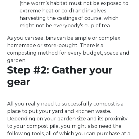
(the worm’s habitat must not be exposed to
extreme heat or cold) and involves
harvesting the castings of course, which
might not be everybody’s cup of tea.
As you can see, bins can be simple or complex,
homemade or store-bought. There is a
composting method for every budget, space and
garden.
Step #2: Gather your
gear
All you really need to successfully compost is a
place to put your yard and kitchen waste.
Depending on your garden size and its proximity
to your compost pile, you might also need the
following tools, all of which you can purchase at a