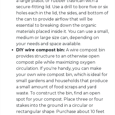
a large plastic or rubber trashcan with a
secure-fitting lid. Use a drill to bore five or six
holes each in the lid, the sides, and bottom of
the can to provide airflow that will be
essential to breaking down the organic
materials placed inside it. You can use a small,
medium or large size can, depending on
your needs and space available.
DIY wire compost bin:
A wire compost bin
provides structure to an otherwise open
compost pile while maximizing oxygen
circulation. If you're handy, you can make
your own wire compost bin, which is ideal for
small gardens and households that produce
a small amount of food scraps and yard
waste. To construct the bin, find an open
spot for your compost. Place three or four
stakes into the ground in a circular or
rectangular shape. Purchase about 10 feet