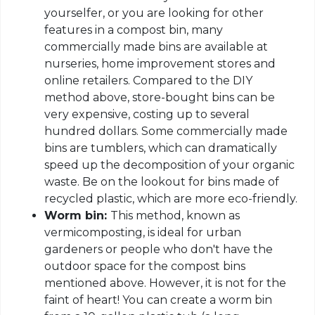
yourselfer, or you are looking for other
features in a compost bin, many
commercially made bins are available at
nurseries, home improvement stores and
online retailers. Compared to the DIY
method above, store-bought bins can be
very expensive, costing up to several
hundred dollars. Some commercially made
bins are tumblers, which can dramatically
speed up the decomposition of your organic
waste. Be on the lookout for bins made of
recycled plastic, which are more eco-friendly.
Worm bin:
This method, known as
vermicomposting, is ideal for urban
gardeners or people who don't have the
outdoor space for the compost bins
mentioned above. However, it is not for the
faint of heart! You can create a worm bin