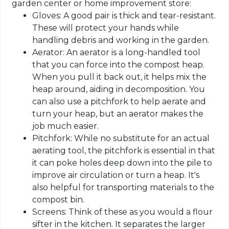
garden center or home improvement store:
Gloves: A good pair is thick and tear-resistant.
These will protect your hands while
handling debris and working in the garden.
Aerator: An aerator is a long-handled tool
that you can force into the compost heap.
When you pull it back out, it helps mix the
heap around, aiding in decomposition. You
can also use a pitchfork to help aerate and
turn your heap, but an aerator makes the
job much easier.
Pitchfork: While no substitute for an actual
aerating tool, the pitchfork is essential in that
it can poke holes deep down into the pile to
improve air circulation or turn a heap. It's
also helpful for transporting materials to the
compost bin.
Screens: Think of these as you would a flour
sifter in the kitchen. It separates the larger