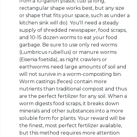
from a 10-gallon plastic tub (a long,
rectangular shape works best, but any size
or shape that fits your space, such as under a
kitchen sink will do). You'll need a steady
supply of shredded newspaper, food scraps,
and 10-15 dozen worms to eat your food
garbage. Be sure to use only red worms
(Lumbricus rubellus) or manure worms
(Eisenia foetida), as night crawlers or
earthworms need large amounts of soil and
will not survive in a worm-composting bin.
Worm castings (feces) contain more
nutrients than traditional compost and thus
are the perfect fertilizer for any soil. When a
worm digests food scraps, it breaks down
minerals and other substances into a more
soluble form for plants. Your reward will be
the finest, most perfect fertilizer available,
but this method requires more attention