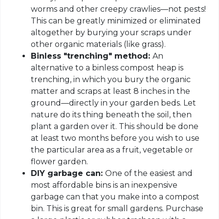
worms and other creepy crawlies—not pests!
This can be greatly minimized or eliminated
altogether by burying your scraps under
other organic materials (like grass).
Binless "trenching" method:
An
alternative to a binless compost heap is
trenching, in which you bury the organic
matter and scraps at least 8 inches in the
ground—directly in your garden beds. Let
nature do its thing beneath the soil, then
plant a garden over it. This should be done
at least two months before you wish to use
the particular area as a fruit, vegetable or
flower garden.
DIY garbage can:
One of the easiest and
most affordable bins is an inexpensive
garbage can that you make into a compost
bin. This is great for small gardens. Purchase