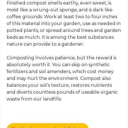
Finished compost smells earthy, even sweet, is
moist like a wrung-out sponge, and is dark like
coffee grounds. Work at least two to four inches
of this material into your garden, use as needed in
potted plants, or spread around trees and garden
beds as mulch. It is among the best substances
nature can provide to a gardener.
Composting involves patience, but the reward is
absolutely worth it. You can skip on synthetic
fertilizers and soil amenders, which cost money
and may hurt the environment. Compost also
balances your soil’s texture, restores nutrients
and diverts countless pounds of useable organic
waste from our landfills.