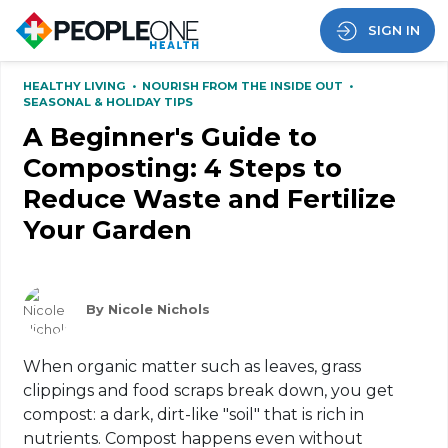
SIGN IN
HEALTHY LIVING
•
NOURISH FROM THE INSIDE OUT
•
SEASONAL & HOLIDAY TIPS
A Beginner's Guide to
Composting: 4 Steps to
Reduce Waste and Fertilize
Your Garden
By Nicole Nichols
When organic matter such as leaves, grass
clippings and food scraps break down, you get
compost: a dark, dirt-like "soil" that is rich in
nutrients. Compost happens even without