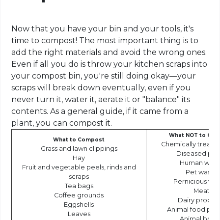
Now that you have your bin and your tools, it's
time to compost! The most important thing is to
add the right materials and avoid the wrong ones.
Even if all you do is throw your kitchen scraps into
your compost bin, you're still doing okay—your
scraps will break down eventually, even if you
never turn it, water it, aerate it or "balance" its
contents. As a general guide, if it came from a
plant, you can compost it.
What NOT to Co
What to Compost
Chemically treat
Grass and lawn clippings
Diseased pla
Hay
Human wast
Fruit and vegetable peels, rinds and
Pet waste
scraps
Pernicious we
Tea bags
Meat
Coffee grounds
Dairy produc
Eggshells
Animal food pro
Leaves
Animal bone