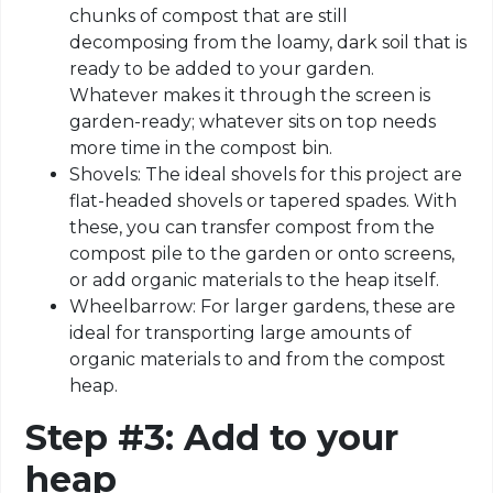
chunks of compost that are still
decomposing from the loamy, dark soil that is
ready to be added to your garden.
Whatever makes it through the screen is
garden-ready; whatever sits on top needs
more time in the compost bin.
Shovels: The ideal shovels for this project are
flat-headed shovels or tapered spades. With
these, you can transfer compost from the
compost pile to the garden or onto screens,
or add organic materials to the heap itself.
Wheelbarrow: For larger gardens, these are
ideal for transporting large amounts of
organic materials to and from the compost
heap.
Step #3: Add to your
heap