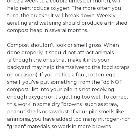
once a week to a couple times per month, will
help reintroduce oxygen. The more often you
turn, the quicker it will break down. Weekly
aerating and watering should produce a finished
compost heap in several months.
Compost shouldn't look or smell gross. When
done properly, it should not attract animals
(although the ones that make it into your
backyard may help themselves to the food scraps
on occasion). If you notice a foul, rotten-egg
smell, you've put something from the "do NOT
compost" list into your pile, it's not receiving
enough oxygen or it's getting too wet. To correct
this, work in some dry "browns" such as straw,
peanut shells or sawdust. If your pile smells like
ammonia, you have added too many nitrogen-rich
"green" materials, so work in more browns.