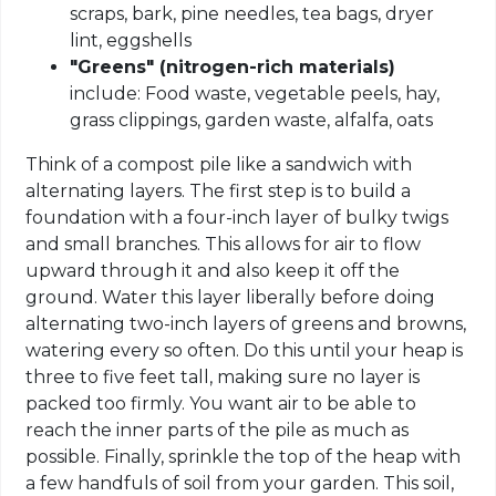
scraps, bark, pine needles, tea bags, dryer
lint, eggshells
"Greens" (nitrogen-rich materials)
include: Food waste, vegetable peels, hay,
grass clippings, garden waste, alfalfa, oats
Think of a compost pile like a sandwich with
alternating layers. The first step is to build a
foundation with a four-inch layer of bulky twigs
and small branches. This allows for air to flow
upward through it and also keep it off the
ground. Water this layer liberally before doing
alternating two-inch layers of greens and browns,
watering every so often. Do this until your heap is
three to five feet tall, making sure no layer is
packed too firmly. You want air to be able to
reach the inner parts of the pile as much as
possible. Finally, sprinkle the top of the heap with
a few handfuls of soil from your garden. This soil,