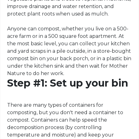
improve drainage and water retention, and
protect plant roots when used as mulch.
Anyone can compost, whether you live on a 500-
acre farm or in a 500 square foot apartment. At
the most basic level, you can collect your kitchen
and yard scraps in a pile outside, in a store-bought
compost bin on your back porch, or in a plastic bin
under the kitchen sink and then wait for Mother
Nature to do her work.
Step #1: Set up your bin
There are many types of containers for
composting, but you don't need a container to
compost. Containers can help speed the
decomposition process (by controlling
temperature and moisture) and keep your