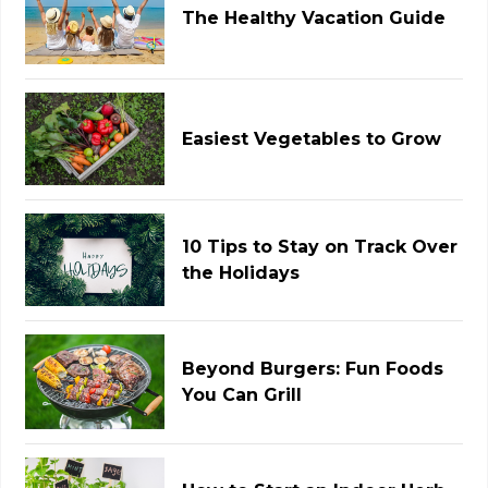
The Healthy Vacation Guide
Easiest Vegetables to Grow
10 Tips to Stay on Track Over
the Holidays
Beyond Burgers: Fun Foods
You Can Grill