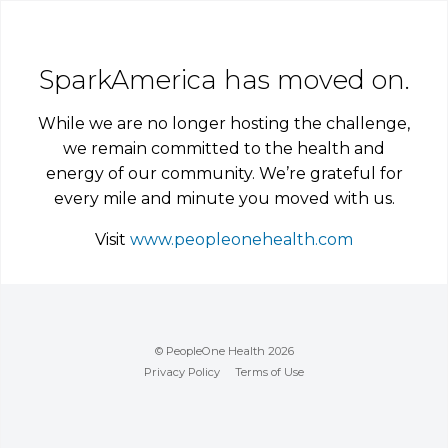
SparkAmerica has moved on.
While we are no longer hosting the challenge,
we remain committed to the health and
energy of our community. We’re grateful for
every mile and minute you moved with us.
Visit
www.peopleonehealth.com
© PeopleOne Health 2026
Privacy Policy
Terms of Use