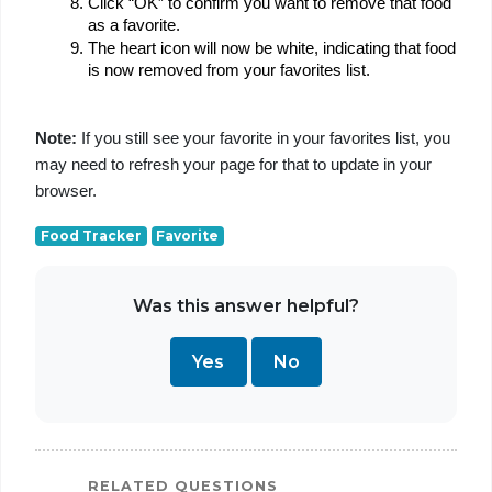
Click “OK” to confirm you want to remove that food 
as a favorite.
The heart icon will now be white, indicating that food 
is now removed from your favorites list.
Note:
 If you still see your favorite in your favorites list, you 
may need to refresh your page for that to update in your 
browser.
Food Tracker
Favorite
Was this answer helpful?
Yes
No
RELATED QUESTIONS