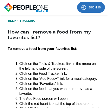
SIGN IN
HELP
•
TRACKING
How can I remove a food from my
favorites list?
To remove a food from your favorites list:
Click on the Tools & Trackers link in the menu on 
the left hand side of the screen.
Click on the Food Tracker link.
Click on the “Add Food+” link for a meal category.
Click on the “Favorites” link.
Click on the food that you want to remove as a 
favorite.
The Add Food screen will open.
Click the red heart icon at the top of the screen.