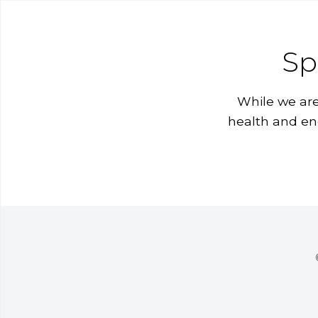
Sp
While we are
health and en