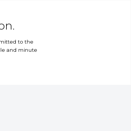
on.
mitted to the
ile and minute