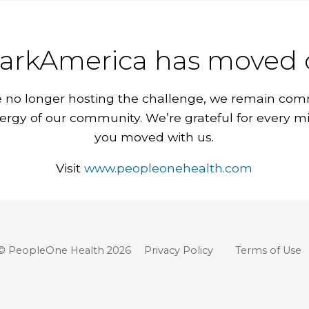
arkAmerica has moved 
 no longer hosting the challenge, we remain com
ergy of our community. We’re grateful for every m
you moved with us.
Visit
www.peopleonehealth.com
© PeopleOne Health 2026
Privacy Policy
Terms of Use