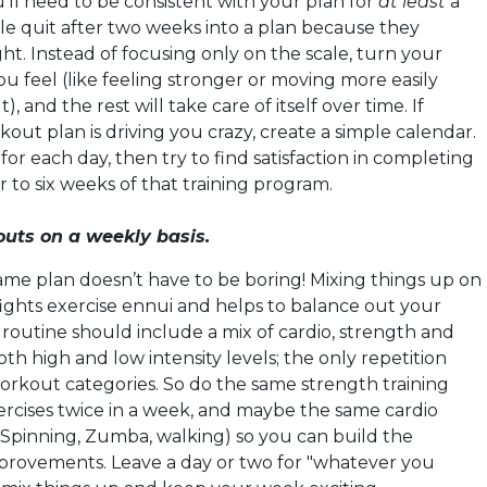
’ll need to be consistent with your plan for
at least
a
 quit after two weeks into a plan because they
ht. Instead of focusing only on the scale, turn your
u feel (like feeling stronger or moving more easily
 and the rest will take care of itself over time. If
kout plan is driving you crazy, create a simple calendar.
for each day, then try to find satisfaction in completing
ur to six weeks of that training program.
outs on a weekly basis.
same plan doesn’t have to be boring! Mixing things up on
fights exercise ennui and helps to balance out your
routine should include a mix of cardio, strength and
both high and low intensity levels; the only repetition
orkout categories. So do the same strength training
xercises twice in a week, and maybe the same cardio
Spinning, Zumba, walking) so you can build the
provements. Leave a day or two for "whatever you