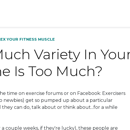
LEX YOUR FITNESS MUSCLE
ch Variety In Your
e Is Too Much?
 the time on exercise forums or on Facebook: Exercisers
to newbies) get so pumped up about a particular
l they can do, talk about or think about...for a while
r a couple weeks, if they're lucky), these people are