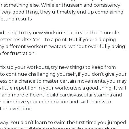
r something else. While enthusiasm and consistency
a
very
good thing, they ultimately end up complaining
etting results.
ood thing to try new workouts to create that "muscle
etter results? Yes—to a point. But if you're dipping
ny different workout "waters" without ever fully diving
e for frustration!
o mix up your workouts, try new things to keep from
to continue challenging yourself, if you don’t give your
ress
or a chance to master certain movements, you may
 little repetition in your workouts is a good thing: It will
and more efficient, build cardiovascular stamina and
nd improve your coordination and skill thanks to
tion over time.
 way: You didn’t learn to swim the first time you jumped