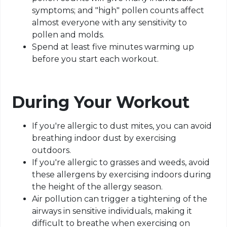
symptoms; and "high" pollen counts affect
almost everyone with any sensitivity to
pollen and molds.
Spend at least five minutes warming up
before you start each workout.
During Your Workout
If you're allergic to dust mites, you can avoid
breathing indoor dust by exercising
outdoors.
If you're allergic to grasses and weeds, avoid
these allergens by exercising indoors during
the height of the allergy season.
Air pollution can trigger a tightening of the
airways in sensitive individuals, making it
difficult to breathe when exercising on