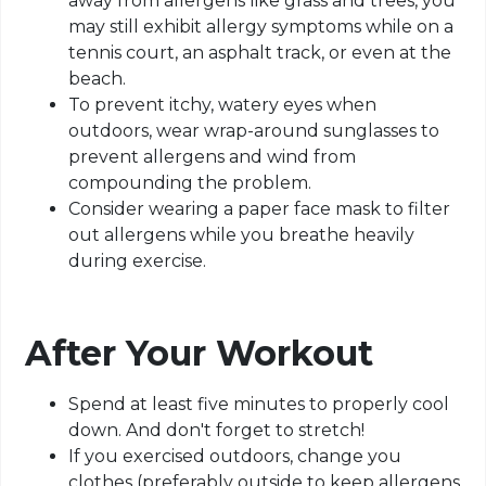
away from allergens like grass and trees, you
may still exhibit allergy symptoms while on a
tennis court, an asphalt track, or even at the
beach.
To prevent itchy, watery eyes when
outdoors, wear wrap-around sunglasses to
prevent allergens and wind from
compounding the problem.
Consider wearing a paper face mask to filter
out allergens while you breathe heavily
during exercise.
After Your Workout
Spend at least five minutes to properly cool
down. And don't forget to stretch!
If you exercised outdoors, change you
clothes (preferably outside to keep allergens