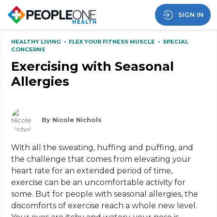
SIGN IN
HEALTHY LIVING
•
FLEX YOUR FITNESS MUSCLE
•
SPECIAL
CONCERNS
Exercising with Seasonal
Allergies
By Nicole Nichols
With all the sweating, huffing and puffing, and
the challenge that comes from elevating your
heart rate for an extended period of time,
exercise can be an uncomfortable activity for
some. But for people with seasonal allergies, the
discomforts of exercise reach a whole new level.