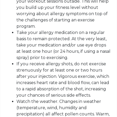
your workout sessions outside. This will help
you build up your fitness level without
worrying about allergy symptoms on top of
the challenges of starting an exercise
program.
Take your allergy medication on a regular
basis to remain protected. At the very least,
take your medication and/or use eye drops
at least one hour (or 24 hours, if using a nasal
spray) prior to exercising.
If you receive allergy shots, do not exercise
strenuously for at least one or two hours
after your injection. Vigorous exercise, which
increases heart rate and blood flow, can lead
to a rapid absorption of the shot, increasing
your chances of serious side effects.
Watch the weather. Changes in weather
(temperature, wind, humidity and
precipitation) all affect pollen counts. Warm,