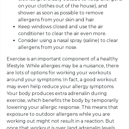
on your clothes out of the house), and
shower as soon as possible to remove
allergens from your skin and hair.
Keep windows closed and use the air
conditioner to clear the air even more.
Consider using a nasal spray (saline) to clear
allergens from your nose.
Exercise is an important component of a healthy
lifestyle. While allergies may be a nuisance, there
are lots of options for working your workouts
around your symptoms. In fact, a good workout
may even help reduce your allergy symptoms.
Your body produces extra adrenalin during
exercise, which benefits the body by temporarily
lowering your allergic response. This means that
exposure to outdoor allergens while you are
working out might not result in a reaction. But
once that workout is over (and adrenalin levels