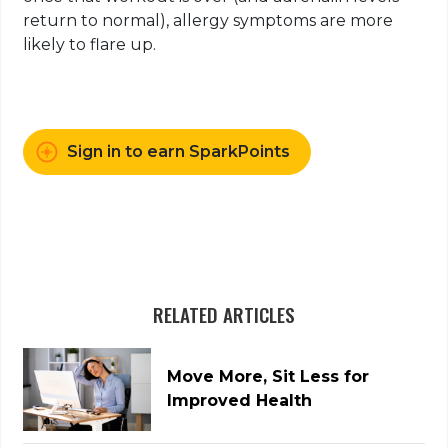
return to normal), allergy symptoms are more
likely to flare up.
Sign in to earn SparkPoints
RELATED ARTICLES
Move More, Sit Less for
Improved Health