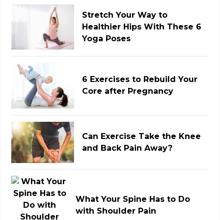
Stretch Your Way to
Healthier Hips With These 6
Yoga Poses
6 Exercises to Rebuild Your
Core after Pregnancy
Can Exercise Take the Knee
and Back Pain Away?
What Your Spine Has to Do
with Shoulder Pain