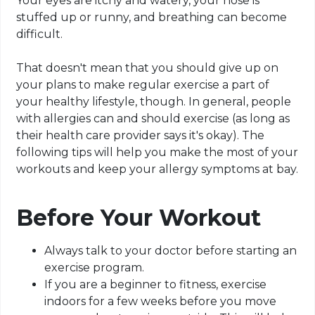
Your eyes are itchy and watery, your nose is
stuffed up or runny, and breathing can become
difficult.
That doesn't mean that you should give up on
your plans to make regular exercise a part of
your healthy lifestyle, though. In general, people
with allergies can and should exercise (as long as
their health care provider says it's okay). The
following tips will help you make the most of your
workouts and keep your allergy symptoms at bay.
Before Your Workout
Always talk to your doctor before starting an
exercise program.
If you are a beginner to fitness, exercise
indoors for a few weeks before you move