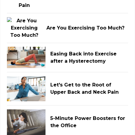
Are You Exercising Too Much?
Easing Back into Exercise
after a Hysterectomy
Let's Get to the Root of
Upper Back and Neck Pain
5-Minute Power Boosters for
the Office