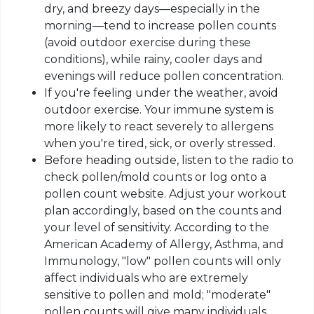
dry, and breezy days—especially in the
morning—tend to increase pollen counts
(avoid outdoor exercise during these
conditions), while rainy, cooler days and
evenings will reduce pollen concentration.
If you're feeling under the weather, avoid
outdoor exercise. Your immune system is
more likely to react severely to allergens
when you're tired, sick, or overly stressed.
Before heading outside, listen to the radio to
check pollen/mold counts or log onto a
pollen count website. Adjust your workout
plan accordingly, based on the counts and
your level of sensitivity. According to the
American Academy of Allergy, Asthma, and
Immunology, "low" pollen counts will only
affect individuals who are extremely
sensitive to pollen and mold; "moderate"
pollen counts will give many individuals