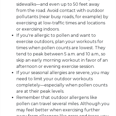
sidewalks—and even up to 50 feet away
from the road. Avoid contact with outdoor
pollutants (near busy roads, for example) by
exercising at low-traffic times and locations
or exercising indoors.
If you're allergic to pollen and want to
exercise outdoors, plan your workouts for
times when pollen counts are lowest. They
tend to peak between 5 a.m. and 10 a.m., so
skip an early morning workout in favor of an
afternoon or evening exercise session.
If your seasonal allergies are severe, you may
need to limit your outdoor workouts
completely—especially when pollen counts
are at their peak levels.
Remember that outdoor allergens like
pollen can travel several miles. Although you
may feel better when exercising further