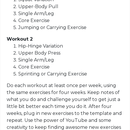
Upper-Body Pull
Single Arm/Leg
Core Exercise
Jumping or Carrying Exercise
Workout 2
Hip-Hinge Variation
Upper Body Press
Single Arm/Leg
Core Exercise
Sprinting or Carrying Exercise
Do each workout at least once per week, using
the same exercises for four weeks. Keep notes of
what you do and challenge yourself to get just a
little bit better each time you do it. After four
weeks, plug in new exercises to the template and
repeat. Use the power of YouTube and some
creativity to keep finding awesome new exercises