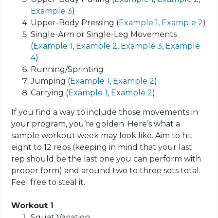
Example 3
)
Upper-Body Pressing (
Example 1
,
Example 2
)
Single-Arm or Single-Leg Movements
(
Example 1
,
Example 2
,
Example 3
,
Example
4
)
Running/Sprinting
Jumping (
Example 1
,
Example 2
)
Carrying (
Example 1
,
Example 2
)
If you find a way to include those movements in
your program, you’re golden. Here’s what a
sample workout week may look like. Aim to hit
eight to 12 reps (keeping in mind that your last
rep should be the last one you can perform with
proper form) and around two to three sets total.
Feel free to steal it.
Workout 1
Squat Variation