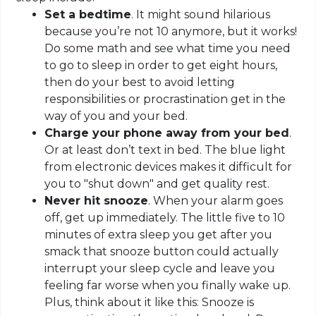
Set a bedtime
. It might sound hilarious
because you’re not 10 anymore, but it works!
Do some math and see what time you need
to go to sleep in order to get eight hours,
then do your best to avoid letting
responsibilities or procrastination get in the
way of you and your bed.
Charge your phone away from your bed
.
Or at least don’t text in bed. The blue light
from electronic devices makes it difficult for
you to "shut down" and get quality rest.
Never hit snooze
. When your alarm goes
off, get up immediately. The little five to 10
minutes of extra sleep you get after you
smack that snooze button could actually
interrupt your sleep cycle and leave you
feeling far worse when you finally wake up.
Plus, think about it like this: Snooze is