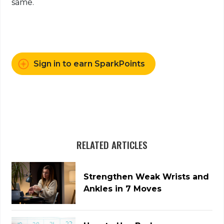
same.
Sign in to earn SparkPoints
RELATED ARTICLES
Strengthen Weak Wrists and
Ankles in 7 Moves