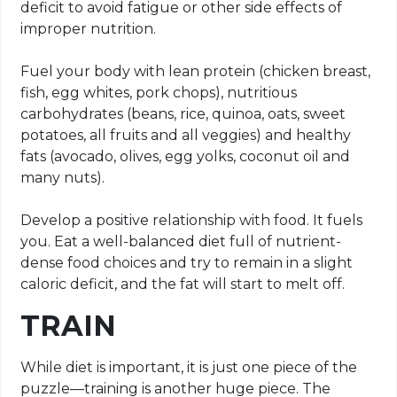
deficit to avoid fatigue or other side effects of
improper nutrition.
Fuel your body with lean protein (chicken breast,
fish, egg whites, pork chops), nutritious
carbohydrates (beans, rice, quinoa, oats, sweet
potatoes, all fruits and all veggies) and healthy
fats (avocado, olives, egg yolks, coconut oil and
many nuts).
Develop a positive relationship with food. It fuels
you. Eat a well-balanced diet full of nutrient-
dense food choices and try to remain in a slight
caloric deficit, and the fat will start to melt off.
TRAIN
While diet is important, it is just one piece of the
puzzle—training is another huge piece. The