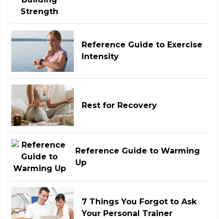
Reference Guide to Exercise
Intensity
Rest for Recovery
Reference Guide to Warming
Up
7 Things You Forgot to Ask
Your Personal Trainer