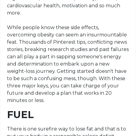
cardiovascular health, motivation and so much
more.
While people know these side effects,
overcoming obesity can seem an insurmountable
feat. Thousands of Pinterest tips, conflicting news
stories, breaking research studies and past failures
can all play a part in sapping someone's energy
and determination to embark upon a new
weight-loss journey. Getting started doesn't have
to be such a confusing mess, though. With these
three major keys, you can take charge of your
future and develop a plan that works in 20
minutes or less.
FUEL
There is one surefire way to lose fat and that is to