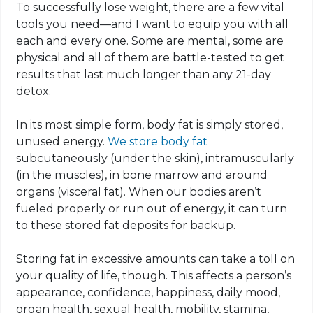
To successfully lose weight, there are a few vital
tools you need—and I want to equip you with all
each and every one. Some are mental, some are
physical and all of them are battle-tested to get
results that last much longer than any 21-day
detox.
In its most simple form, body fat is simply stored,
unused energy.
We store body fat
subcutaneously (under the skin),
intramuscularly
(in the muscles), in bone marrow and around
organs (visceral fat). When our bodies aren’t
fueled properly or run out of energy, it can turn
to these stored fat deposits for backup.
Storing fat in excessive amounts can take a toll on
your quality of life, though. This affects a person’s
appearance, confidence, happiness, daily mood,
organ health, sexual health, mobility, stamina,