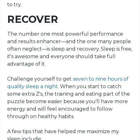
to try.
RECOVER
The number one most powerful performance
and results enhancer—and the one many people
often neglect—is sleep and recovery. Sleep is free,
it's awesome and everyone should take full
advantage of it.
Challenge yourself to get
seven to nine hours of
quality sleep a night
. When you start to catch
some extra Z's, the training and eating part of the
puzzle become easier because you'll have more
energy and will feel encouraged to follow
through on healthy habits.
A few tips that have helped me maximize my
sleep include: