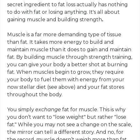
secret ingredient to fat loss actually has nothing
to do with fat or losing anything. It's all about
gaining muscle and
building
strength
.
Muscle is a far more demanding type of tissue
than fat. It takes more energy to build and
maintain muscle than it does to gain and maintain
fat. By building muscle through strength training,
you can give your body a better shot at burning
fat. When muscles begin to grow, they require
your body to fuel them with energy from your
now stellar diet (see above) and your fat stores
throughout the body.
You simply
exchange
fat for muscle. This is why
you don’t want to "lose weight" but rather "lose
fat." While you may not see a change on the scale,
the mirror can tell a different story. And no, for
the record,
muscle
doesn’t weigh more than fat.