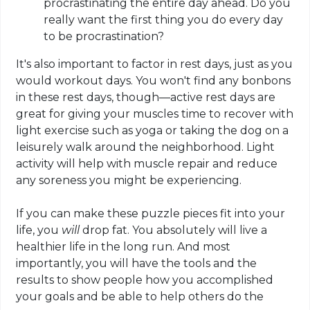
procrastinating the entire day ahead. Do you
really want the first thing you do every day
to be procrastination?
It's also important to factor in rest days, just as you
would workout days. You won't find any bonbons
in these rest days, though—active rest days are
great for giving your muscles time to recover with
light exercise such as yoga or taking the dog on a
leisurely walk around the neighborhood. Light
activity will help with muscle repair and reduce
any soreness you might be experiencing.
If you can make these puzzle pieces fit into your
life, you
will
drop fat. You absolutely will live a
healthier life in the long run. And most
importantly, you will have the tools and the
results to show people how you accomplished
your goals and be able to help others do the