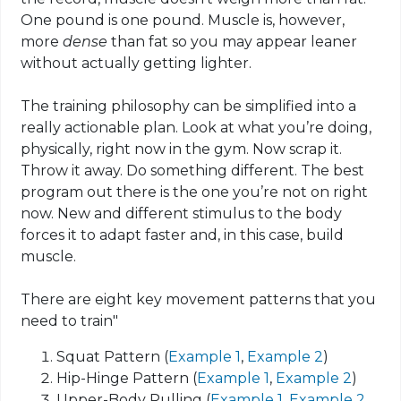
One pound is one pound. Muscle is, however,
more
dense
than
fat so
you may appear leaner
without actually getting lighter.
The training philosophy can be simplified into a
really actionable plan. Look at what you’re doing,
physically, right now in the gym. Now
scrap
it.
Throw it away. Do something different. The best
program out there is the one you’re not on right
now. New and different stimulus to the body
forces it to adapt faster and, in this case, build
muscle.
There are eight key movement patterns that you
need to train"
Squat Pattern (
Example 1
,
Example 2
)
Hip-Hinge Pattern (
Example 1
,
Example 2
)
Upper-Body Pulling (
Example 1
,
Example 2
,