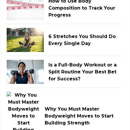
How to Use Body
Composition to Track Your
Progress
6 Stretches You Should Do
Every Single Day
Is a Full-Body Workout or a
Split Routine Your Best Bet
for Success?
Why You Must Master
Bodyweight Moves to Start
Building Strength