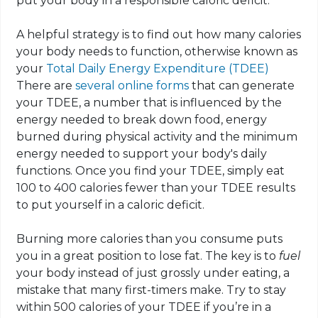
put your body in a responsible caloric deficit.
A helpful strategy is to find out how many calories
your body needs to function, otherwise known as
your
Total Daily Energy Expenditure (TDEE)
There are
several online forms
that can generate
your TDEE, a number that is influenced by the
energy needed to break down food, energy
burned during physical activity and the minimum
energy needed to support your body's daily
functions. Once you find your TDEE, simply eat
100 to 400 calories fewer than your TDEE results
to put yourself in a caloric deficit.
Burning more calories than you consume puts
you in a great position to lose fat. The key is to
fuel
your body instead of just grossly under eating, a
mistake that many first-timers make. Try to stay
within 500 calories of your TDEE if you’re in a