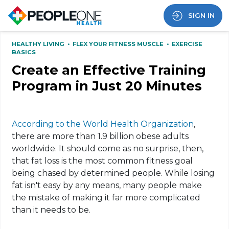
SIGN IN
HEALTHY LIVING
•
FLEX YOUR FITNESS MUSCLE
•
EXERCISE
BASICS
Create an Effective Training
Program in Just 20 Minutes
According to the World Health Organization
,
there are more than 1.9 billion obese adults
worldwide. It should come as no surprise, then,
that fat loss is the most common fitness goal
being chased by determined people. While losing
fat isn't easy by any means, many people make
the mistake of making it far more complicated
than it needs to be.