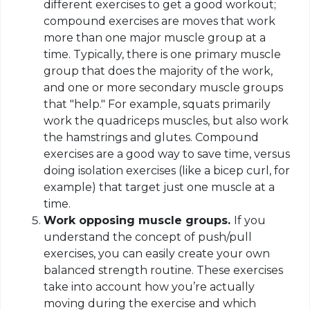
different exercises to get a good workout;
compound exercises are moves that work
more than one major muscle group at a
time. Typically, there is one primary muscle
group that does the majority of the work,
and one or more secondary muscle groups
that "help." For example, squats primarily
work the quadriceps muscles, but also work
the hamstrings and glutes. Compound
exercises are a good way to save time, versus
doing isolation exercises (like a bicep curl, for
example) that target just one muscle at a
time.
Work opposing muscle groups.
If you
understand the concept of push/pull
exercises, you can easily create your own
balanced strength routine. These exercises
take into account how you’re actually
moving during the exercise and which