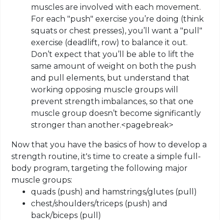
muscles are involved with each movement.
For each "push" exercise you’re doing (think
squats or chest presses), you’ll want a "pull"
exercise (
deadlift
, row) to balance it out.
Don’t expect that you’ll be able to lift the
same amount of weight on both the push
and pull elements, but understand that
working opposing muscle groups will
prevent strength imbalances, so that one
muscle group doesn’t become significantly
stronger than another
.
<
pagebreak
>
Now that you have the basics of how to develop a
strength routine, it's time to create a simple full-
body program, targeting the following major
muscle groups:
quads
(push) and hamstrings/glutes (pull)
chest
/shoulders/triceps (push) and
back/biceps (pull)