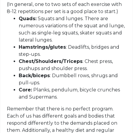
(
In general, one to two sets of each exercise with
8-12 repetitions per set is a good place to start.)
Quads:
Squats and lunges. There are
numerous variations of the squat and lunge,
such as single-leg squats, skater squats and
lateral lunges.
Hamstrings/
glutes
: Deadlifts, bridges and
step-ups.
Chest/Shoulders/Triceps
: Chest press,
pushups
and shoulder press.
Back/biceps
: Dumbbell rows, shrugs and
pull-ups.
Core:
Planks, pendulum, bicycle crunches
and Supermans.
Remember that there is no perfect program.
Each of us has different goals and bodies that
respond differently to the demands placed on
them. Additionally, a healthy diet and regular