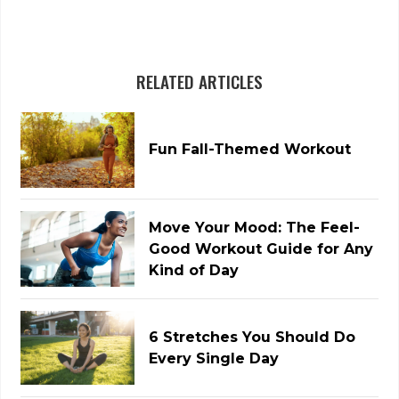
RELATED ARTICLES
Fun Fall-Themed Workout
Move Your Mood: The Feel-
Good Workout Guide for Any
Kind of Day
6 Stretches You Should Do
Every Single Day