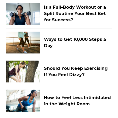
Is a Full-Body Workout or a
Split Routine Your Best Bet
for Success?
Ways to Get 10,000 Steps a
Day
Should You Keep Exercising
If You Feel Dizzy?
How to Feel Less Intimidated
in the Weight Room