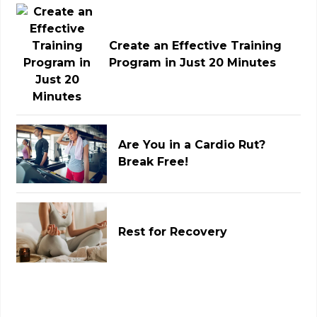
Create an Effective Training
Program in Just 20 Minutes
Are You in a Cardio Rut?
Break Free!
Rest for Recovery