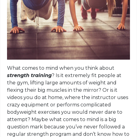
What comes to mind when you think about
strength training
? Is it extremely fit people at
the gym, lifting large amounts of weight and
flexing their big muscles in the mirror? Or is it
videos you do at home, where the instructor uses
crazy equipment or performs complicated
bodyweight exercises you would never dare to
attempt? Maybe what comes to mind is a big
question mark because you’ve never followed a
regular strength program and don’t know how to