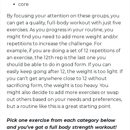
core
By focusing your attention on these groups, you
can get a quality, full-body workout with just five
exercises. As you progress in your routine, you
might find you need to add more weight and/or
repetitions to increase the challenge. For
example, if you are doing a set of 12 repetitions of
an exercise, the 12th rep is the last one you
should be able to do
in
good form. If you can
easily keep going after 12, the weight is too light. If
you can’t get anywhere close to 12 without
sacrificing form, the weight is too heavy. You
might also decide to add more exercises or swap
out others based on your needs and preferences,
but a routine like this is a great starting point.
Pick one exercise from each category below
and you’ve got a full body strength workout!