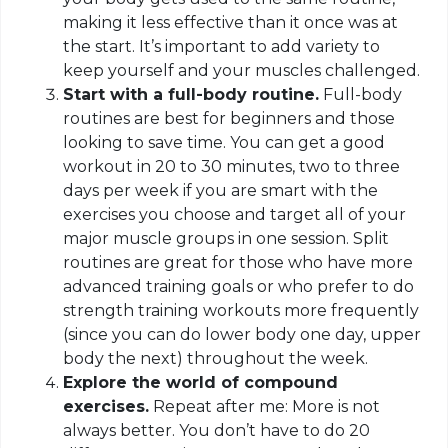
making it less effective than it once was at
the start. It’s important to add variety to
keep yourself and your muscles challenged.
Start with a full-body routine.
Full-body
routines are best for beginners and those
looking to save time. You can get a good
workout in 20 to 30 minutes, two to three
days per week if you are smart with the
exercises you choose and target all of your
major muscle groups in one session. Split
routines are great for those who have more
advanced training goals or who prefer to do
strength training workouts more frequently
(since you can do lower body one day, upper
body the next) throughout the week.
Explore the world of compound
exercises.
Repeat after me: More is not
always better. You don’t have to do 20