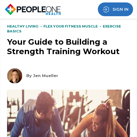
SIGN IN
HEALTHY LIVING
•
FLEX YOUR FITNESS MUSCLE
•
EXERCISE
BASICS
Your Guide to Building a
Strength Training Workout
By Jen Mueller