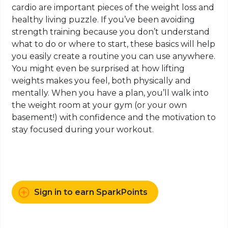
cardio are important pieces of the weight loss and
healthy living puzzle. If you’ve been avoiding
strength training because you don’t understand
what to do or where to start, these basics will help
you easily create a routine you can use anywhere.
You might even be surprised at how lifting
weights
makes
you feel, both physically and
mentally. When you have a plan, you’ll walk into
the weight room at your gym (or your own
basement!) with confidence and the motivation to
stay focused during your workout.
Sign in to earn SparkPoints