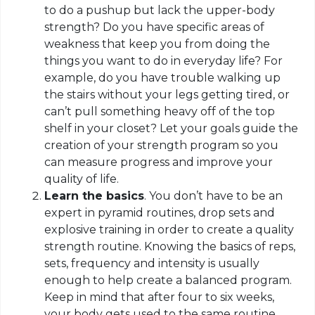
to do a pushup but lack the upper-body
strength? Do you have specific areas of
weakness that keep you from doing the
things you want to do in everyday life? For
example, do you have trouble walking up
the stairs without your legs getting tired, or
can’t pull something heavy off of the top
shelf in your closet? Let your goals guide the
creation of your strength program so you
can measure progress and improve your
quality of life.
Learn the basics
. You don’t have to be an
expert in pyramid routines, drop sets and
explosive training in order to create a quality
strength routine. Knowing the basics of reps,
sets, frequency and intensity is usually
enough to help create a balanced program.
Keep in mind that after four to six weeks,
your body gets used to the same routine,