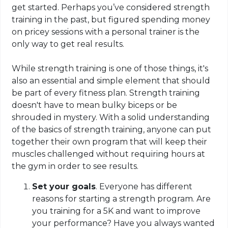
get started. Perhaps you’ve considered strength
training in the past, but figured spending money
on pricey sessions with a personal trainer is the
only way to get real results.
While strength training is one of those things, it's
also an essential and simple element that should
be part of every fitness plan. Strength training
doesn't have to mean bulky biceps or be
shrouded in mystery. With a solid understanding
of the basics of strength training, anyone can put
together their own program that will keep their
muscles challenged without requiring hours at
the gym in order to see results.
Set your goals
. Everyone has different
reasons for starting a strength program. Are
you training for a 5K and want to improve
your performance? Have you always wanted