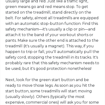
usually large and red. Just like a traffic light,
green means go and red means stop. To get
started on the treadmill, stand directly on the
belt. For safety, almost all treadmills are equipped
with an automatic stop-button function. Find this
safety mechanism—it's usually a clip or pin—and
attach it to the band of your workout shorts or
pants. Make sure the other end is attached to the
treadmill (it's usually a magnet). This way, if you
happen to trip or fall, you'll automatically pull the
safety cord, stopping the treadmill in its tracks. It's
probably rare that this safety mechanism needs to
be used, but it's good protection nonetheless!
Next, look for the green start button and be
ready to move those legs. As soon as you hit the
start button, some treadmills will start moving
(usually slowly). Others (typically the most
expensive, commercial ones) will ask you for some