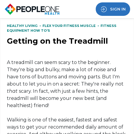
SIGN IN
HEALTHY LIVING
•
FLEX YOUR FITNESS MUSCLE
•
FITNESS
EQUIPMENT HOW TO’S
Getting on the Treadmill
A treadmill can seem scary to the beginner.
They're big and bulky, make a lot of noise and
have tons of buttons and moving parts. But I'm
about to let you in on a secret: They're really not
that
scary. In fact, with just a few hints, the
treadmill will become your new best (and
healthiest) friend!
Walking is one of the easiest, fastest and safest
ways to get your recommended daily amount of