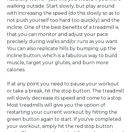
walking outside. Start slowly, but play around
with increasing the speed (do this slowly so as to
not push yourself too hard too quickly) and the
incline. One of the best benefits of a treadmill is
that you can monitor and adjust your pace
precisely during walks and/or runs as you want.
You can also replicate hills by bumping up the
incline button, which is a fabulous way to build
muscle, target your glutes, and burn more
calories.
If at any point you need to pause your workout
or take a break, hit the stop button. The treadmill
will slowly decrease its speed and come to a stop.
Most treadmills will give you the option of
restarting your current workout by hitting the
green button again to start. If you've completed
your workout, simply hit the red stop button