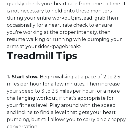
quickly check your heart rate from time to time. It
is not necessary to hold onto these monitors
during your entire workout; instead, grab them
occasionally for a heart rate check to ensure
you're working at the proper intensity, then
resume walking or running while pumping your
arms at your sides
.
<
pagebreak
>
Treadmill Tips
1. Start slow.
Begin walking at a pace of 2 to 2.5
miles per hour for a few minutes. Then increase
your speed to 3 to 3.5 miles per hour for a more
challenging workout, if that's appropriate for
your fitness level. Play around with the speed
and incline to find a level that gets your heart
pumping, but still allows you to carry on a choppy
conversation.