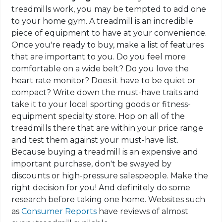
treadmills work, you may be tempted to add one
to your home gym. A treadmill is an incredible
piece of equipment to have at your convenience.
Once you're ready to buy, make a list of features
that are important to you. Do you feel more
comfortable on a wide belt? Do you love the
heart rate monitor? Does it have to be quiet or
compact? Write down the must-have traits and
take it to your local sporting goods or fitness-
equipment specialty store. Hop on all of the
treadmills there that are within your price range
and test them against your must-have list.
Because buying a treadmill is an expensive and
important purchase, don't be swayed by
discounts or high-pressure salespeople. Make the
right decision for you! And definitely do some
research before taking one home.
Websites
such
as
Consumer Reports
have reviews of almost