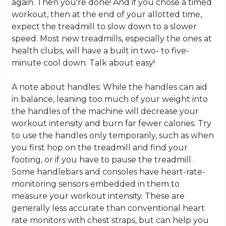
again. Then you're done! And if you chose a timed
workout, then at the end of your allotted time,
expect the treadmill to slow down to a slower
speed. Most new treadmills, especially the ones at
health clubs, will have a built in two- to five-
minute cool down. Talk about easy!
A note about handles: While the handles can aid
in balance, leaning too much of your weight into
the handles of the machine will decrease your
workout intensity and burn far fewer calories. Try
to use the handles only temporarily, such as when
you first hop on the treadmill and find your
footing, or if you have to pause the treadmill.
Some handlebars and consoles have heart-rate-
monitoring sensors embedded in them to
measure your workout intensity. These are
generally less accurate than conventional heart
rate monitors with chest straps, but can help you