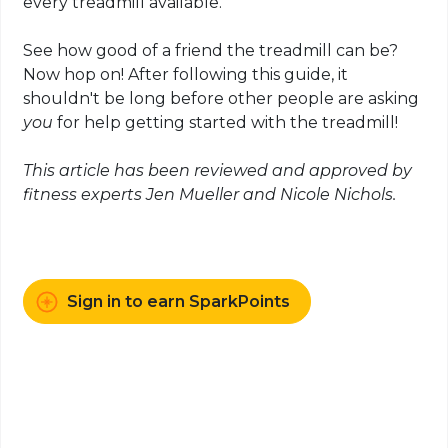
every treadmill available.
See how good of a friend the treadmill can be?
Now hop on! After following this guide, it
shouldn't be long before other people are asking
you
for help getting started with the treadmill!
This article has been reviewed and approved by
fitness experts Jen Mueller and Nicole Nichols.
Sign in to earn SparkPoints