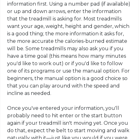
information first. Using a number pad (if available)
or up and down arrows, enter the information
that the treadmill is asking for. Most treadmills
want your age, weight, height and gender, which
is a good thing; the more information it asks for,
the more accurate the calories-burned estimate
will be. Some treadmills may also ask you if you
have a time goal (this means how many minutes
you'd like to work out) or if you'd like to follow
one of its programs or use the manual option. For
beginners, the manual option is a good choice so
that you can play around with the speed and
incline as needed.
Once you've entered your information, you'll
probably need to hit enter or the start button
again if your treadmill isn't moving yet. Once you
do that, expect the belt to start moving and walk
naturally with it—just like you would if you were