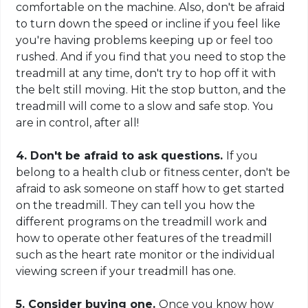
comfortable
on
the machine. Also, don't be afraid
to turn down the speed or incline if you feel like
you're having problems keeping up or feel too
rushed. And if you find that you need to stop the
treadmill at any time, don't try to hop off it with
the belt still moving. Hit the stop button, and the
treadmill will come to a slow and safe stop. You
are in control, after all!
4. Don't be afraid to ask questions.
If you
belong to a health club or fitness center, don't be
afraid to ask someone on staff how to get started
on the treadmill. They can tell you how the
different programs
on the treadmill work
and
how to operate other features of the treadmill
such as the heart rate monitor or the individual
viewing screen if your treadmill has one.
5. Consider buying one.
Once you know how