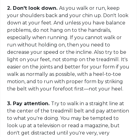
2. Don't look down.
As you walk or run, keep
your shoulders back and your chin up. Don't look
down at your feet. And unless you have balance
problems, do not hang on to the handrails,
especially when running. If you cannot walk or
run without holding on, then you need to
decrease your speed or the incline. Also try to be
light on your feet, not stomp on the treadmill. It's
easier on the joints and better for your form if you
walk as normally as possible, with a heel-to-toe
motion, and to run with proper form by striking
the belt with your forefoot first—not your heel.
3. Pay attention.
Try to walk in a straight line at
the center of the treadmill belt and pay attention
to what you're doing. You may be tempted to
look up at a television or read a magazine, but
don't get distracted until you're very, very