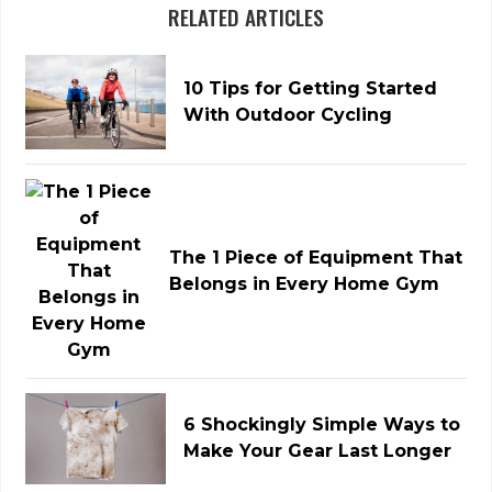
RELATED ARTICLES
10 Tips for Getting Started
With Outdoor Cycling
The 1 Piece of Equipment That
Belongs in Every Home Gym
6 Shockingly Simple Ways to
Make Your Gear Last Longer