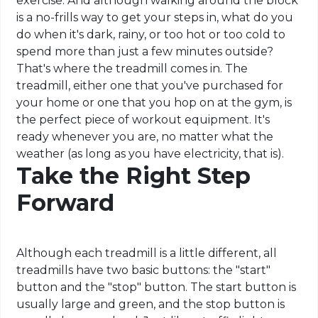
exercise. And although walking around the block
is a no-frills way to get your steps in, what do you
do when it's dark, rainy, or too hot or too cold to
spend more than just a few minutes outside?
That's where the treadmill comes in. The
treadmill, either one that you've purchased for
your home or one that you hop on at the gym, is
the perfect piece of workout equipment. It's
ready whenever you are, no matter what the
weather (as long as you have electricity, that is).
Take the Right Step
Forward
Although each treadmill is a little different, all
treadmills have two basic buttons: the "start"
button and the "stop" button. The start button is
usually large and green, and the stop button is